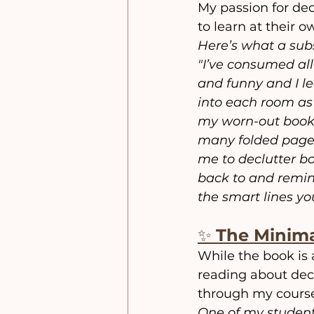
My passion for dec
to learn at their 
Here’s what a subs
"I’ve consumed all
and funny and I le
into each room as 
my worn-out book! 
many folded pages
me to declutter bo
back to and remin
the smart lines yo
✨ 
The Minima
While the book is 
reading about dec
through my cours
One of my student