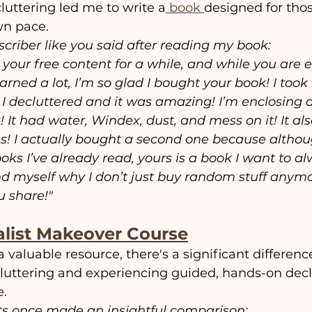
luttering led me to write a
 book 
designed for tho
own pace.
criber like you said after reading my book:
 your free content for a while, and while you are 
arned a lot, I’m so glad I bought your book! I took 
I decluttered and it was amazing! I’m enclosing a 
It had water, Windex, dust, and mess on it! It als
! I actually bought a second one because althoug
oks I’ve already read, yours is a book I want to al
d myself why I don’t just buy random stuff anymor
u share!"
list Makeover Course
a valuable resource, there's a significant differen
luttering and experiencing guided, hands-on decl
e.
s once made an insightful comparison: