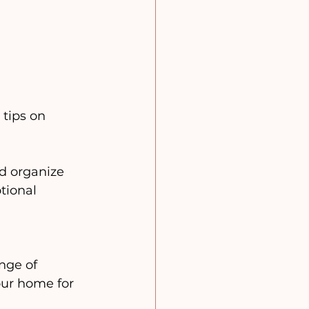
tips on 
 organize 
tional 
nge of 
our home for 