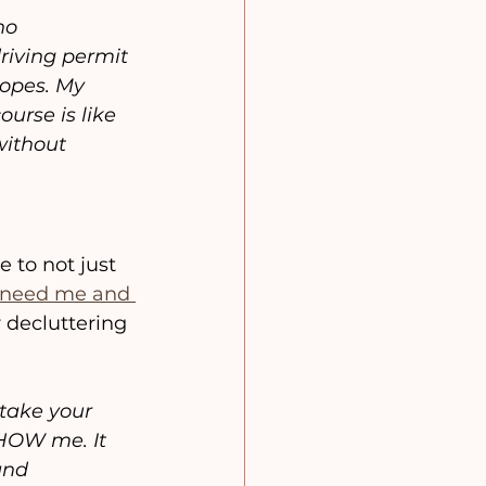
no 
riving permit 
opes. My 
urse is like 
without 
to not just 
need me and 
 decluttering 
 take your 
SHOW me. It 
and 