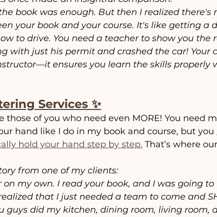
t the book was enough. But then I realized there's 
 your book and your course. It's like getting a d
ow to drive. You need a teacher to show you the r
ng with just his permit and crashed the car! Your co
nstructor—it ensures you learn the skills properly 
tering Services ✨
re those of you who need even MORE! You need me 
your hand like I do in my book and course, but you 
lly hold your hand step by step.
 That’s where our
tory from one of my clients:
ter on my own. I read your book, and I was going to
 realized that I just needed a team to come and 
u guys did my kitchen, dining room, living room, 