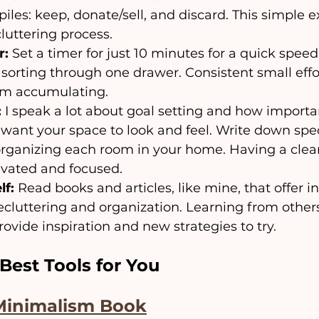
piles: keep, donate/sell, and discard. This simple e
cluttering process.
r:
 Set a timer for just 10 minutes for a quick speed
r sorting through one drawer. Consistent small effo
rom accumulating.
:
 I speak a lot about goal setting and how important
want your space to look and feel. Write down speci
rganizing each room in your home. Having a clear 
ivated and focused.
lf:
 Read books and articles, like mine, that offer i
decluttering and organization. Learning from others
ovide inspiration and new strategies to try.
Best Tools for You
Minimalism Book