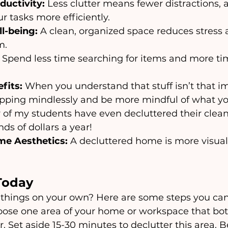
ductivity:
 Less clutter means fewer distractions, 
r tasks more efficiently.
l-being:
 A clean, organized space reduces stress
m.
 Spend less time searching for items and more ti
fits:
 When you understand that stuff isn’t that im
opping mindlessly and be more mindful of what yo
y of my students have even decluttered their clean
ds of dollars a year!
e Aesthetics:
 A decluttered home is more visual
Today
things on your own? Here are some steps you can
oose one area of your home or workspace that bot
r. Set aside 15-30 minutes to declutter this area. B