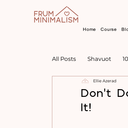
Home
Course
Bl
All Posts
Shavuot
1
Ellie Azerad
CHANNUKAH
BOO
Don't D
It!
TIME MANAGEMENT
GOAL SETTING