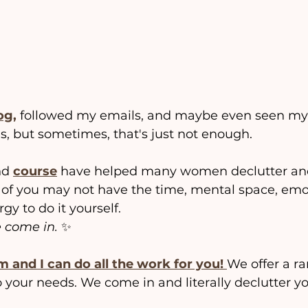
og,
 followed my emails, and maybe even seen my 
, but sometimes, that's just not enough.
nd 
course
 have helped many women declutter and
of you may not have the time, mental space, emo
gy to do it yourself.
 come in.
 ✨
m and I can do all the work for you!
We offer a ra
to your needs. We come in and literally declutter y