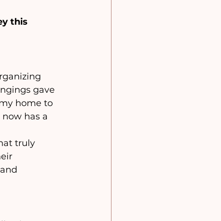
y this 
rganizing 
ongings gave 
 my home to 
 now has a 
at truly 
eir 
 and 