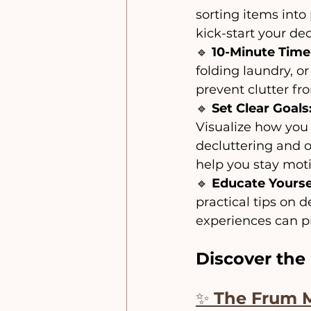
sorting items into 
kick-start your de
🔹 
10-Minute Time
folding laundry, o
prevent clutter f
🔹 
Set Clear Goals
Visualize how you 
decluttering and o
help you stay mot
🔹 
Educate Yourse
practical tips on 
experiences can pr
Discover the 
✨ 
The Frum 