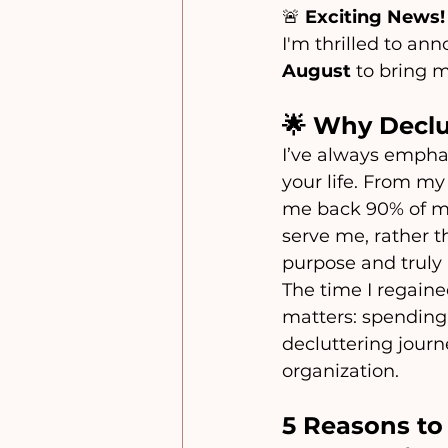
🚨 
Exciting News!
I'm thrilled to anno
August
 to bring m
🌟 Why Declu
I’ve always empha
your life. From m
me back 90% of my
serve me, rather 
purpose and truly
The time I regaine
matters: spending q
decluttering journ
organization.
5 Reasons to