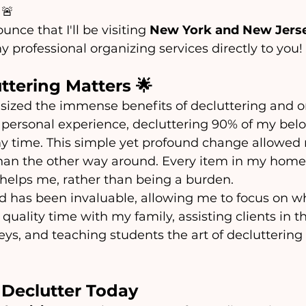
 🚨 
unce that I'll be visiting 
New York and New Jerse
y professional organizing services directly to you!
ttering Matters 🌟
sized the immense benefits of decluttering and o
y personal experience, decluttering 90% of my bel
 time. This simple yet profound change allowed
than the other way around. Every item in my home
 helps me, rather than being a burden.
d has been invaluable, allowing me to focus on wh
uality time with my family, assisting clients in th
eys, and teaching students the art of decluttering
 Declutter Today