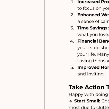
Increased Pro
to focus on you
Enhanced Wel
a sense of cal
Time Savings:
what you love.
Financial Bene
you'll stop sh
your life. Man
saving thousan
Improved Hom
and inviting.
Take Action 
Happy with doing 
🔹 
Start Small:
 Ch
most due to clutte