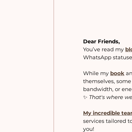
Dear Friends,
You’ve read my
bl
WhatsApp statuses
While my 
book
 a
themselves, some 
bandwidth, or ener
✨ 
That's where we
My incredible tea
services tailored 
you!