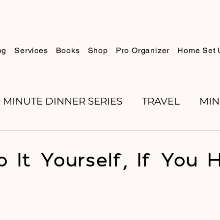
og
Services
Books
Shop
Pro Organizer
Home Set 
0 MINUTE DINNER SERIES
TRAVEL
MIN
K REVIEWS
BAKING
ORGANIZE WITH 
o It Yourself, If You 
RECIPES
ROSH HASHANA
PESACH