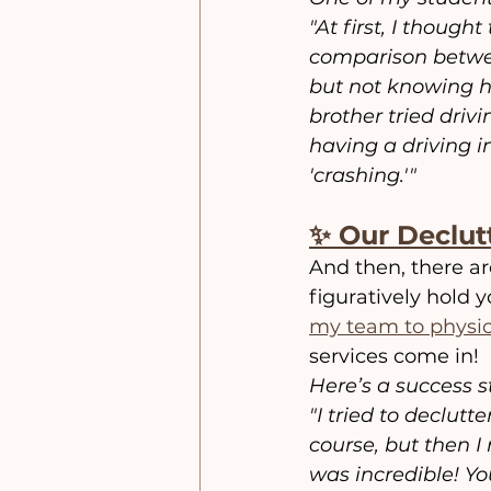
"At first, I though
comparison between
but not knowing h
brother tried drivi
having a driving i
'crashing.'"
✨ Our Declut
And then, there a
figuratively hold 
my team to physica
services come in!
Here’s a success s
"I tried to declut
course, but then I
was incredible! Yo