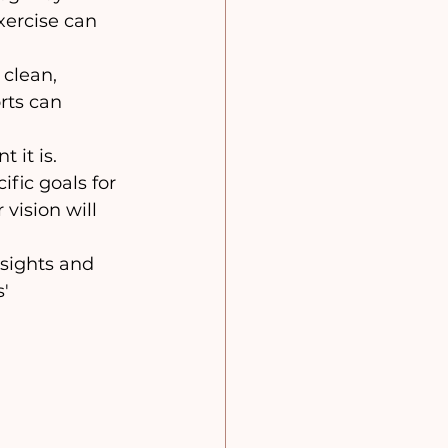
xercise can 
 clean, 
rts can 
 it is. 
fic goals for 
vision will 
nsights and 
' 