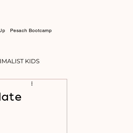
Up
Pesach Bootcamp
IMALIST KIDS
ELLIE
SUKKOT
Hate
PURIM