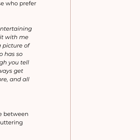
se who prefer 
entertaining 
it with me 
picture of 
o has so 
h you tell 
ways get 
e, and all 
ce between 
uttering 