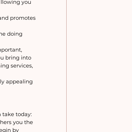
allowing you 
 and promotes 
me doing 
portant, 
u bring into 
ing services, 
ly appealing 
 take today:
hers you the 
egin by 