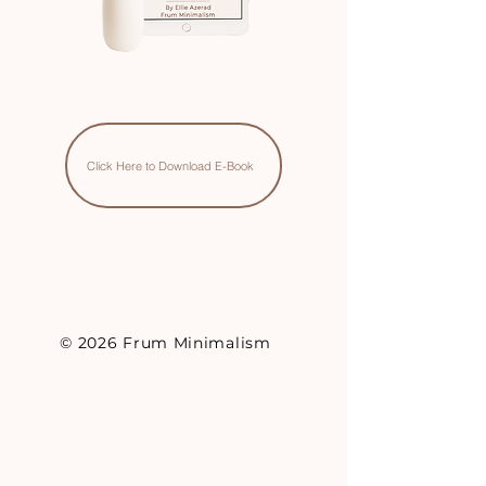
Click Here to Download E-Book
© 2026 Frum Minimalism