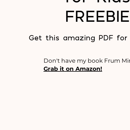
FREEBIE
Get this amazing PDF for
Don't have my book Frum Mi
Grab it on Amazon!