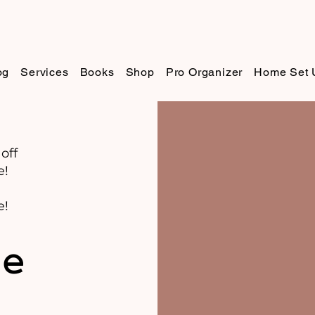
og
Services
Books
Shop
Pro Organizer
Home Set 
off
e!
e!
de
s