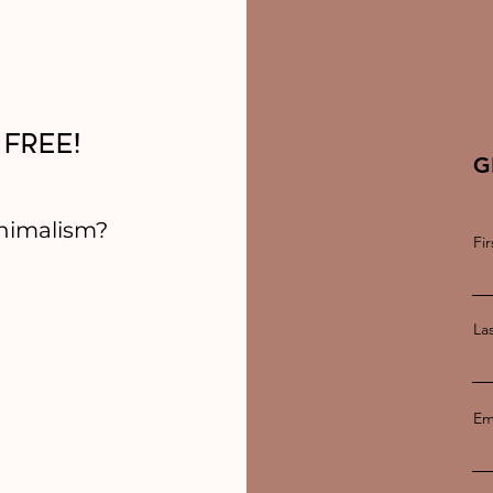
 FREE!
G
nimalism?
Fi
La
Em