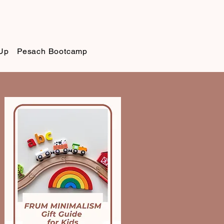
Up
Pesach Bootcamp