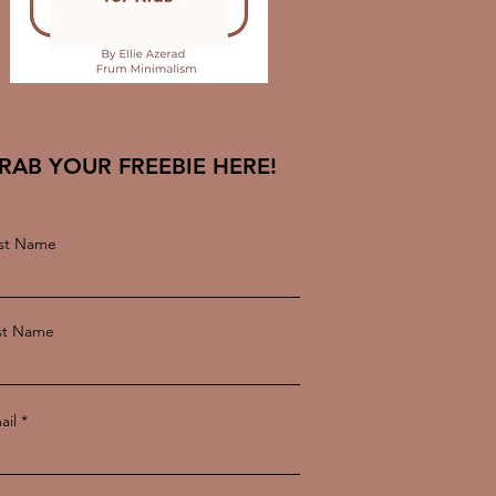
RAB YOUR FREEBIE HERE!
rst Name
st Name
ail