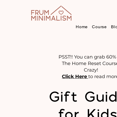
Home
Course
Bl
PSST!! You can grab 60% 
The Home Reset Cours
Crazy!
Click Here
to read mor
Gift Gui
for Kid