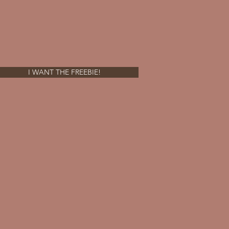
I WANT THE FREEBIE!