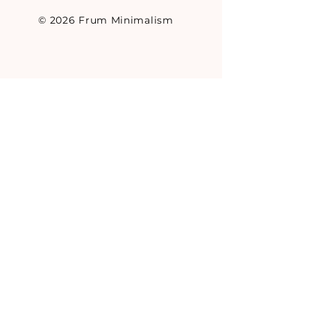
© 2026 Frum Minimalism