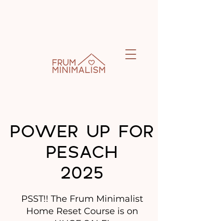
POWER UP FOR
PESACH
2025
PSST!! The Frum Minimalist
Home Reset Course is on