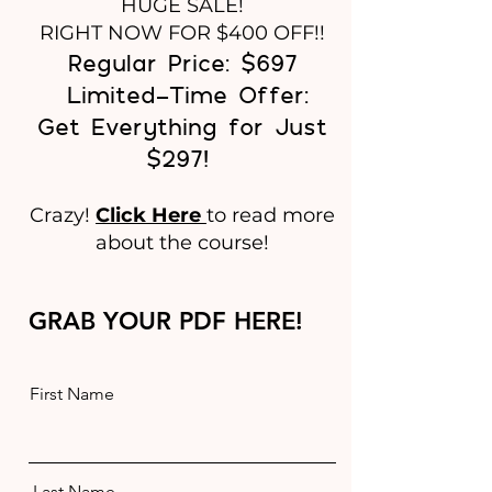
HUGE SALE!
RIGHT NOW FOR $400 OFF!!
Regular Price: $697
Limited-Time Offer:
Get Everything for Just
$297!
Crazy!
Click Here
to read more
about the course!
GRAB YOUR PDF HERE!
First Name
Last Name