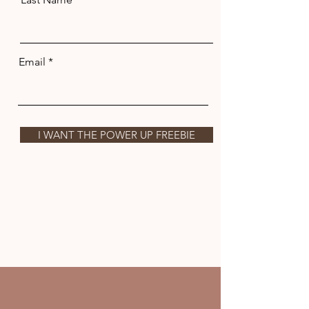
Email
I WANT THE POWER UP FREEBIE