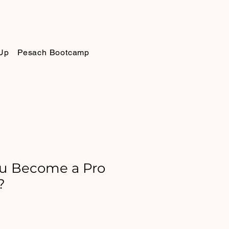
Up
Pesach Bootcamp
u Become a Pro
?