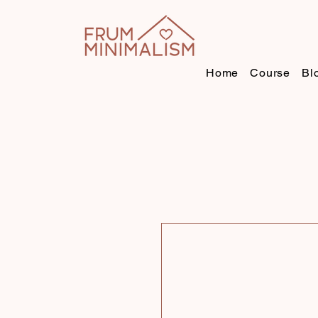
Home
Course
Bl