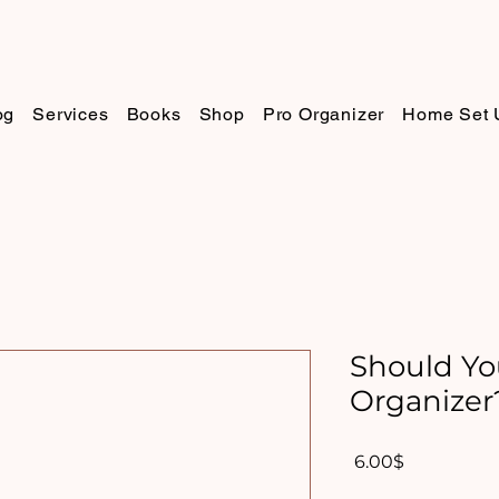
og
Services
Books
Shop
Pro Organizer
Home Set 
Should Yo
Organizer
Price
‏6.00 ‏$