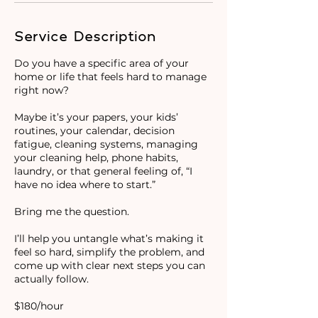
Service Description
Do you have a specific area of your
home or life that feels hard to manage
right now?
Maybe it’s your papers, your kids’
routines, your calendar, decision
fatigue, cleaning systems, managing
your cleaning help, phone habits,
laundry, or that general feeling of, “I
have no idea where to start.”
Bring me the question.
I’ll help you untangle what’s making it
feel so hard, simplify the problem, and
come up with clear next steps you can
actually follow.
$180/hour