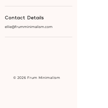
Contact Details
ellie@frumminimalism.com
© 2026 Frum Minimalism