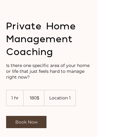
Private Home
Management
Coaching
Is there one specific area of your home
or life that just feels hard to manage
right now?
180
דולר
1 hr
1
‏180 ‏$
Location 1
אמריקאי
h
Book Now