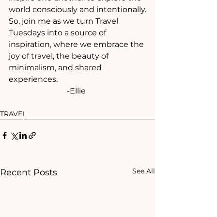
world consciously and intentionally.
So, join me as we turn Travel 
Tuesdays into a source of 
inspiration, where we embrace the 
joy of travel, the beauty of 
minimalism, and shared 
experiences.
			-Ellie
TRAVEL
See All
Recent Posts