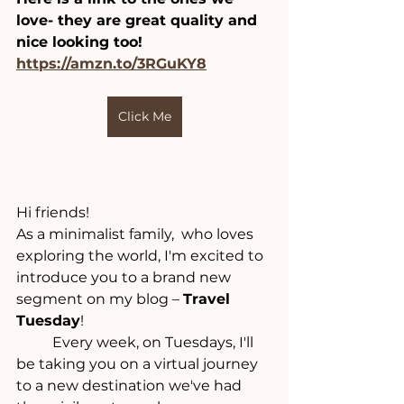
love- they are great quality and 
nice looking too!
https://amzn.to/3RGuKY8
Click Me
Hi friends! 
As a minimalist family,  who loves 
exploring the world, I'm excited to 
introduce you to a brand new 
segment on my blog – 
Travel 
Tuesday
! 
	Every week, on Tuesdays, I'll 
be taking you on a virtual journey 
to a new destination we've had 