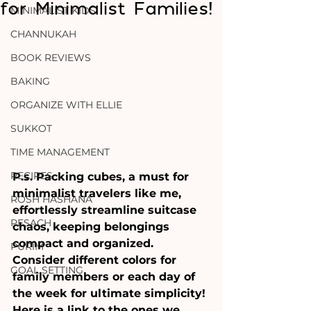
for Minimalist Families!
MINIMALIST KIDS
CHANNUKAH
BOOK REVIEWS
BAKING
ORGANIZE WITH ELLIE
SUKKOT
TIME MANAGEMENT
RECIPES
P.s. Packing cubes, a must for 
minimalist travelers like me, 
ROSH HASHANA
effortlessly streamline suitcase 
PESACH
chaos, keeping belongings 
compact and organized. 
PURIM
Consider different colors for 
GOAL SETTING
family members or each day of 
the week for ultimate simplicity! 
Here is a link to the ones we 