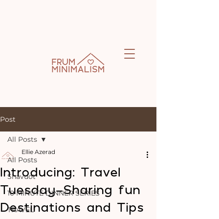
Post
All Posts
Ellie Azerad
All Posts
Introducing: Travel
Shavuot
Tuesday-Sharing fun
10 MINUTE DINNER SERIES
Destinations and Tips
TRAVEL