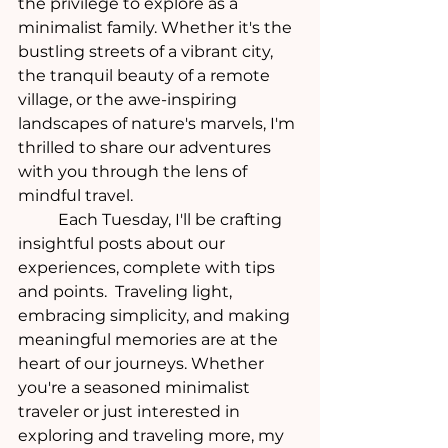
the privilege to explore as a 
minimalist family. Whether it's the 
bustling streets of a vibrant city, 
the tranquil beauty of a remote 
village, or the awe-inspiring 
landscapes of nature's marvels, I'm 
thrilled to share our adventures 
with you through the lens of 
mindful travel.
	Each Tuesday, I'll be crafting 
insightful posts about our 
experiences, complete with tips 
and points.  Traveling light, 
embracing simplicity, and making 
meaningful memories are at the 
heart of our journeys. Whether 
you're a seasoned minimalist 
traveler or just interested in 
exploring and traveling more, my 