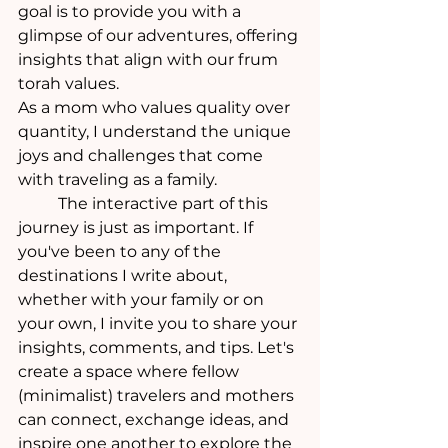
goal is to provide you with a 
glimpse of our adventures, offering 
insights that align with our frum 
torah values.
As a mom who values quality over 
quantity, I understand the unique 
joys and challenges that come 
with traveling as a family. 
	The interactive part of this 
journey is just as important. If 
you've been to any of the 
destinations I write about, 
whether with your family or on 
your own, I invite you to share your 
insights, comments, and tips. Let's 
create a space where fellow 
(minimalist) travelers and mothers 
can connect, exchange ideas, and 
inspire one another to explore the 