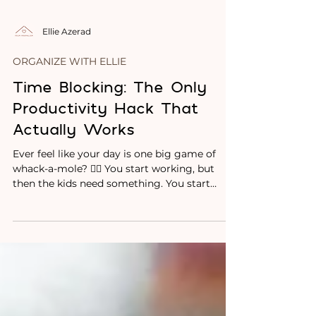
Ellie Azerad
ORGANIZE WITH ELLIE
Time Blocking: The Only
Productivity Hack That
Actually Works
Ever feel like your day is one big game of
whack-a-mole? 😵‍💫 You start working, but
then the kids need something. You start
cleaning,...