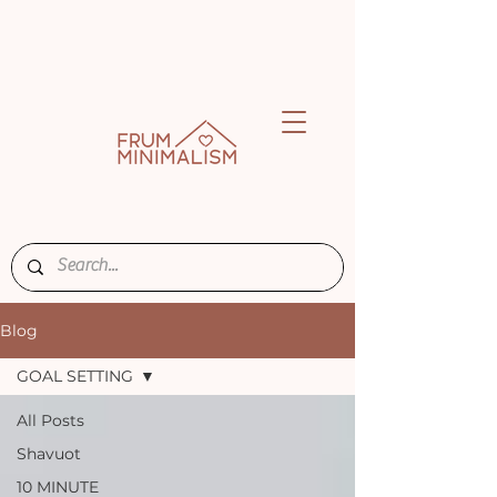
Blog
GOAL SETTING
All Posts
Shavuot
10 MINUTE