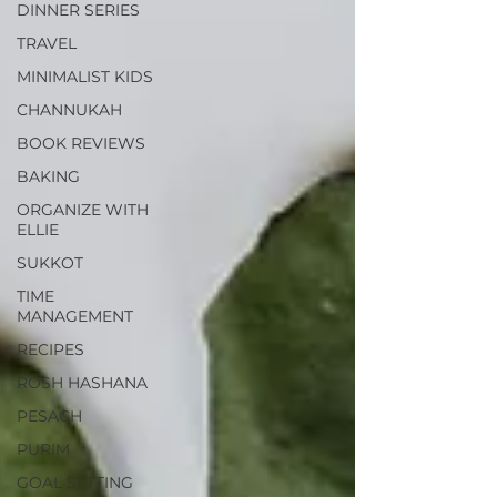
DINNER SERIES
TRAVEL
MINIMALIST KIDS
CHANNUKAH
BOOK REVIEWS
BAKING
ORGANIZE WITH
ELLIE
SUKKOT
TIME
MANAGEMENT
RECIPES
ROSH HASHANA
PESACH
PURIM
GOAL SETTING