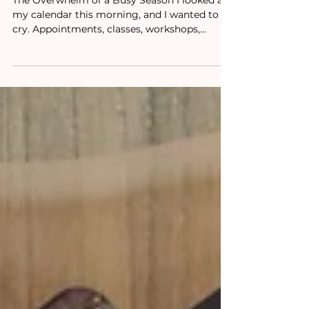
Declutter It
The Overwhelm of a Busy Season I looked at
my calendar this morning, and I wanted to
cry. Appointments, classes, workshops,
podcasts,...