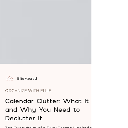
Ellie Azerad
ORGANIZE WITH ELLIE
Calendar Clutter: What It Is
and Why You Need to