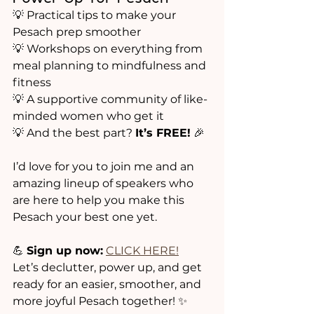
💡 Practical tips to make your 
Pesach prep smoother
💡 Workshops on everything from 
meal planning to mindfulness and 
fitness
💡 A supportive community of like-
minded women who get it
💡 And the best part? 
It’s FREE!
 🎉
I’d love for you to join me and an 
amazing lineup of speakers who 
are here to help you make this 
Pesach your best one yet.
💪 
Sign up now:
CLICK HERE!
Let’s declutter, power up, and get 
ready for an easier, smoother, and 
more joyful Pesach together! ✨