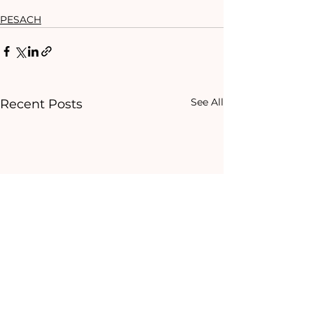
PESACH
See All
Recent Posts