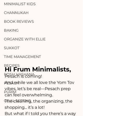
MINIMALIST KIDS
CHANNUKAH
BOOK REVIEWS
BAKING
ORGANIZE WITH ELLIE
SUKKOT
TIME MANAGEMENT
RECIPES
Hi Frum Minimalists,
ROSH HASHANA
Pesach is coming!  
And while we all love the Yom Tov 
PESACH
vibes, let’s be real—Pesach prep 
PURIM
can feel overwhelming. 
GOAL SETTING
The cleaning, the organizing, the 
shopping... it’s a lot! 
But what if I told you there’s a way 