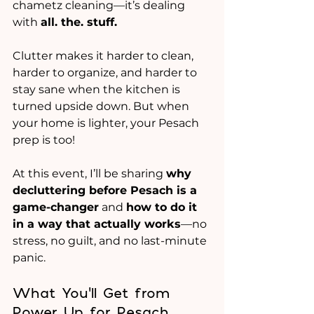
chametz cleaning—it’s dealing 
with 
all. the. stuff. 
Clutter makes it harder to clean, 
harder to organize, and harder to 
stay sane when the kitchen is 
turned upside down. But when 
your home is lighter, your Pesach 
prep is too!
At this event, I’ll be sharing 
why 
decluttering before Pesach is a 
game-changer
 and 
how to do it 
in a way that actually works
—no 
stress, no guilt, and no last-minute 
panic.
What You’ll Get from 
Power Up for Pesach