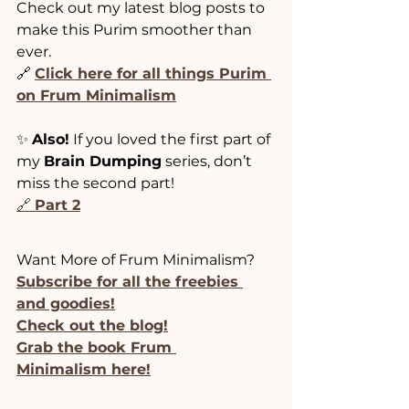
Check out my latest blog posts to 
make this Purim smoother than 
ever.
🔗 
Click here for all things Purim 
on Frum Minimalism
✨ 
Also!
 If you loved the first part of 
my 
Brain Dumping
 series, don’t 
miss the second part!
🔗 
Part 2
Want More of Frum Minimalism?
Subscribe for all the freebies 
and goodies!
﻿﻿Check out the blog!
﻿﻿﻿﻿﻿﻿Grab the book Frum 
Minimalism here!