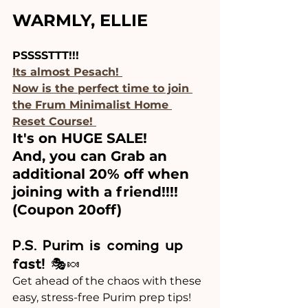
WARMLY, ELLIE 
PSSSSTTT!!!
Its almost Pesach! 
Now is the perfect time to join 
the Frum Minimalist Home 
Reset Course! 
It's on HUGE SALE!
And, you can Grab an 
additional 20% off when 
joining with a friend!!!!
(Coupon 20off)
P.S. Purim is coming up 
fast!
 🎭🍬
Get ahead of the chaos with these 
easy, stress-free Purim prep tips! 