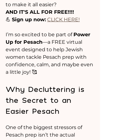
to make it all easier?
AND IT'S ALL FOR FREE!!!!
💪 
Sign up now:
CLICK HERE!
I’m so excited to be part of 
Power 
Up for Pesach
—a FREE virtual 
event designed to help Jewish 
women tackle Pesach prep with 
confidence, calm, and maybe even 
a little joy! 🥰
Why Decluttering is 
the Secret to an 
Easier Pesach
One of the biggest stressors of 
Pesach prep isn’t the actual 