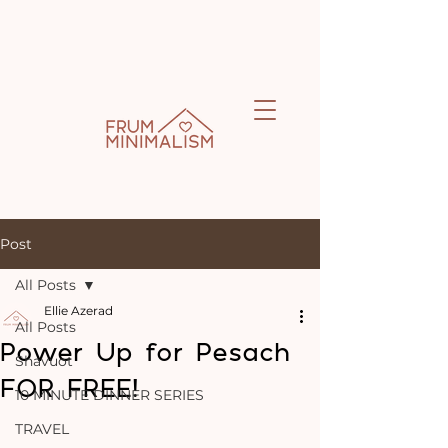
Post
All Posts
Ellie Azerad
All Posts
Power Up for Pesach
Shavuot
FOR FREE!
10 MINUTE DINNER SERIES
TRAVEL