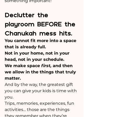
something important! 
Declutter the 
playroom BEFORE the 
Chanukah mess hits.
You cannot fit more into a space 
that is already full.
Not in your home, not in your 
head, not in your schedule.
We make space 
first,
 and then 
we allow in the things that truly 
matter.
And by the way, the greatest gift 
you can give your kids is time with 
you. 
Trips, memories, experiences, fun 
activities… those are the things 
they remember when they’re 