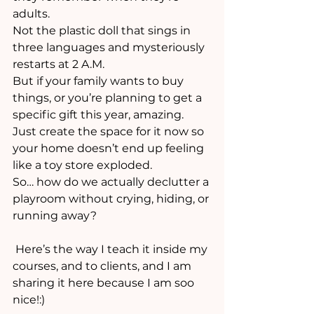
adults. 
Not the plastic doll that sings in 
three languages and mysteriously 
restarts at 2 A.M.
But if your family wants to buy 
things, or you’re planning to get a 
specific gift this year, amazing. 
Just create the space for it now so 
your home doesn’t end up feeling 
like a toy store exploded.
So… how do we actually declutter a 
playroom without crying, hiding, or 
running away?
 Here’s the way I teach it inside my 
courses, and to clients, and I am 
sharing it here because I am soo 
nice!:)