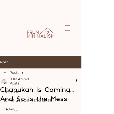
Post
All Posts
Ellie Azerad
All Posts
Chanukah Is Coming…
Shavuot
And So Is the Mess
10 MINUTE DINNER SERIES
TRAVEL