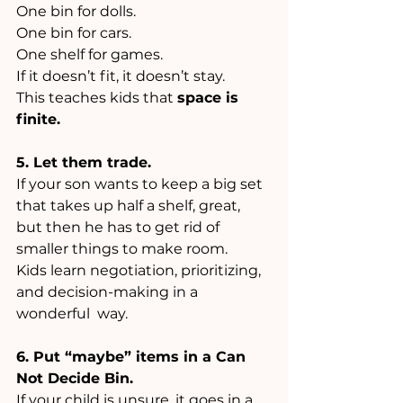
One bin for dolls. 
One bin for cars. 
One shelf for games. 
If it doesn’t fit, it doesn’t stay. 
This teaches kids that 
space is 
finite.
5. Let them trade.
If your son wants to keep a big set 
that takes up half a shelf, great, 
but then he has to get rid of 
smaller things to make room. 
Kids learn negotiation, prioritizing, 
and decision-making in a 
wonderful  way.
6. Put “maybe” items in a Can 
Not Decide Bin.
If your child is unsure, it goes in a 