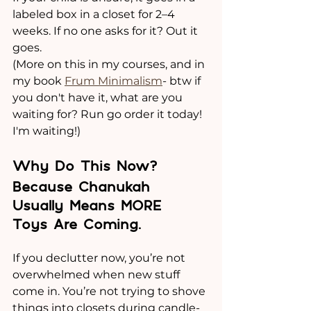
labeled box in a closet for 2–4 
weeks. If no one asks for it? Out it 
goes. 
(More on this in my courses, and in 
my book 
Frum Minimalism
- btw if 
you don't have it, what are you 
waiting for? Run go order it today! 
I'm waiting!)
Why Do This Now? 
Because Chanukah 
Usually Means MORE 
Toys Are Coming.
If you declutter now, you’re not 
overwhelmed when new stuff 
come in. You’re not trying to shove 
things into closets during candle-