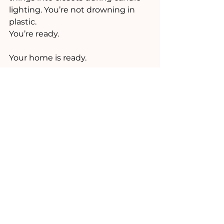
lighting. You’re not drowning in 
plastic.
You’re ready.
Your home is ready.
Your kids are ready.
And the new gifts don’t add 
chaos,  they actually bring 
happiness, because the space for 
them already exists.
And if you want me to walk you 
through this process… you know 
where to find me. ;)
And, don't forget to FORWARD TO 
A FRIEND:)