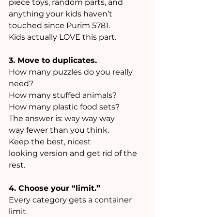
piece toys, random parts, and 
anything your kids haven’t 
touched since Purim 5781. 
Kids actually LOVE this part.
3. Move to duplicates.
How many puzzles do you really 
need? 
How many stuffed animals? 
How many plastic food sets? 
The answer is: way way way 
way fewer than you think. 
Keep the best, nicest 
looking version and get rid of the 
rest.
4. Choose your “limit.”
Every category gets a container 
limit. 