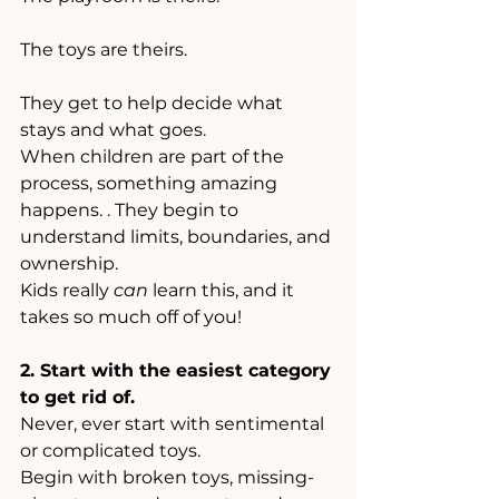
The toys are theirs.
They get to help decide what 
stays and what goes.
When children are part of the 
process, something amazing 
happens. . They begin to 
understand limits, boundaries, and 
ownership.
Kids really 
can
 learn this, and it 
takes so much off of you!
2. Start with the easiest category 
to get rid of.
Never, ever start with sentimental 
or complicated toys. 
Begin with broken toys, missing-