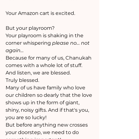
Your Amazon cart is excited.
But your playroom? 
Your playroom is shaking in the 
corner whispering 
please no… not 
again…
Because for many of us, Chanukah 
comes with a whole lot of stuff. 
And listen, we are blessed. 
Truly blessed. 
Many of us have family who love 
our children so dearly that the love 
shows up in the form of giant, 
shiny, noisy gifts. And if that's you, 
you are so lucky!
But before anything new crosses 
your doorstep, we need to do 