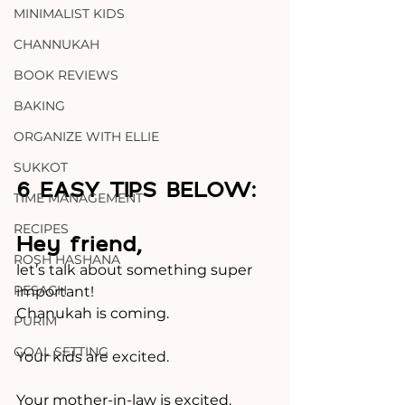
MINIMALIST KIDS
CHANNUKAH
BOOK REVIEWS
BAKING
ORGANIZE WITH ELLIE
SUKKOT
6 EASY TIPS BELOW:
TIME MANAGEMENT
RECIPES
Hey friend, 
ROSH HASHANA
let’s talk about something super 
PESACH
important!
Chanukah is coming.
PURIM
GOAL SETTING
Your kids are excited.
Your mother-in-law is excited.