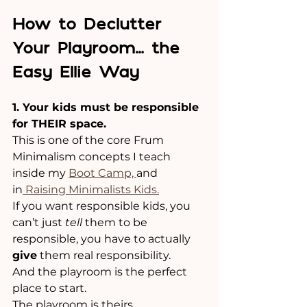
How to Declutter 
Your Playroom… the 
Easy Ellie Way
1. Your kids must be responsible 
for THEIR space.
This is one of the core Frum 
Minimalism concepts I teach 
inside my 
Boot Camp, 
and 
in
 Raising Minimalists Kids.
If you want responsible kids, you 
can’t just 
tell
 them to be 
responsible, you have to actually 
give
 them real responsibility. 
And the playroom is the perfect 
place to start.
The playroom is theirs.