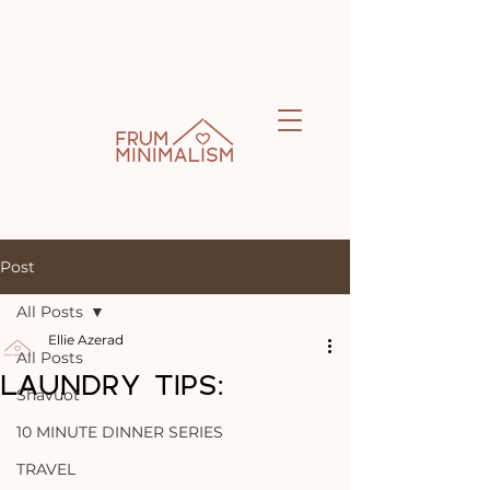
Post
All Posts
Ellie Azerad
All Posts
LAUNDRY TIPS:
Shavuot
10 MINUTE DINNER SERIES
TRAVEL