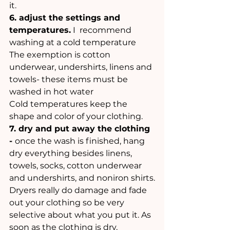
it. 
6. adjust the settings and 
temperatures.
 I  recommend 
washing at a cold temperature
The exemption is cotton 
underwear, undershirts, linens and 
towels- these items must be 
washed in hot water
Cold temperatures keep the 
shape and color of your clothing.
7. dry and put away the clothing 
- 
once the wash is finished, hang 
dry everything besides linens, 
towels, socks, cotton underwear 
and undershirts, and noniron shirts.
Dryers really do damage and fade 
out your clothing so be very 
selective about what you put it. As 
soon as the clothing is dry, 