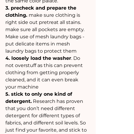
the same color palate. 
3. precheck and prepare the 
clothing. 
make sure clothing is 
right side out pretreat all stains. 
make sure all pockets are empty. 
Make use of mesh laundry bags - 
put delicate items in mesh 
laundry bags to protect them 
4. loosely load the washer
. Do 
not overstuff as this can prevent 
clothing from getting properly 
cleaned, and it can even break 
your machine
5. stick to only one kind of 
detergent.
 Research has proven 
that you don’t need different 
detergent for different types of  
fabrics, and different soil levels. So 
just find your favorite, and stick to 