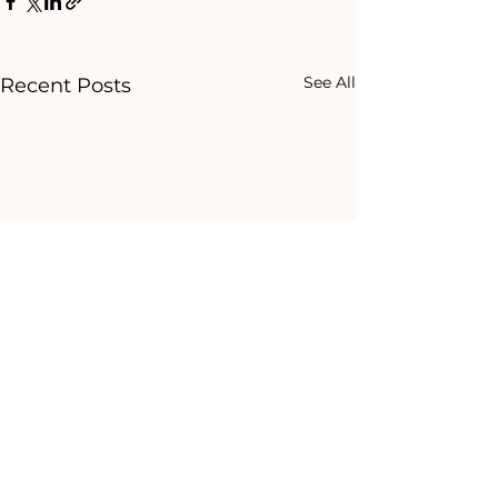
See All
Recent Posts
Comments