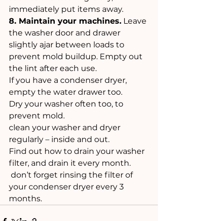
immediately put items away. 
8. Maintain your machines.
 Leave 
the washer door and drawer 
slightly ajar between loads to 
prevent mold buildup. Empty out 
the lint after each use.
If you have a condenser dryer, 
empty the water drawer too. 
Dry your washer often too, to 
prevent mold. 
clean your washer and dryer 
regularly – inside and out. 
Find out how to drain your washer 
filter, and drain it every month.
 don’t forget rinsing the filter of 
your condenser dryer every 3 
months.  