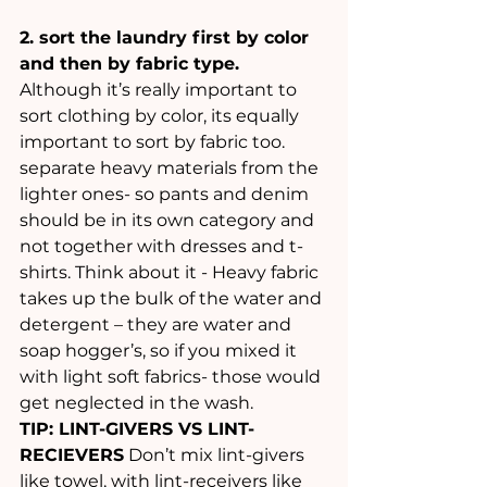
2. sort the laundry first by color 
and then by fabric type.
Although it’s really important to 
sort clothing by color, its equally 
important to sort by fabric too. 
separate heavy materials from the 
lighter ones- so pants and denim 
should be in its own category and 
not together with dresses and t-
shirts. Think about it - Heavy fabric 
takes up the bulk of the water and 
detergent – they are water and 
soap hogger’s, so if you mixed it 
with light soft fabrics- those would 
get neglected in the wash.
TIP: LINT-GIVERS VS LINT-
RECIEVERS
 Don’t mix lint-givers 
like towel, with lint-receivers like 