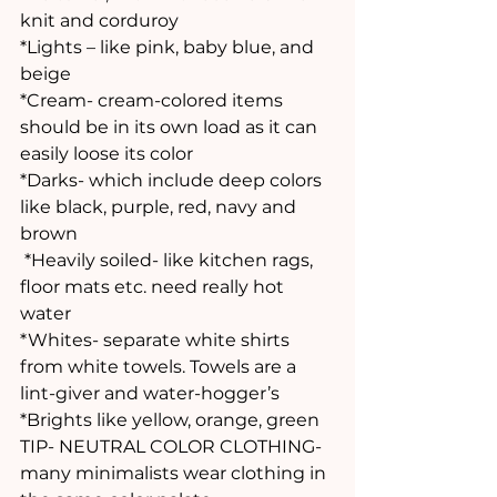
knit and corduroy 
*Lights – like pink, baby blue, and 
beige 
*Cream- cream-colored items 
should be in its own load as it can 
easily loose its color
*Darks- which include deep colors 
like black, purple, red, navy and 
brown
 *Heavily soiled- like kitchen rags, 
floor mats etc. need really hot 
water
*Whites- separate white shirts  
from white towels. Towels are a 
lint-giver and water-hogger’s 
*Brights like yellow, orange, green
TIP- NEUTRAL COLOR CLOTHING- 
many minimalists wear clothing in 