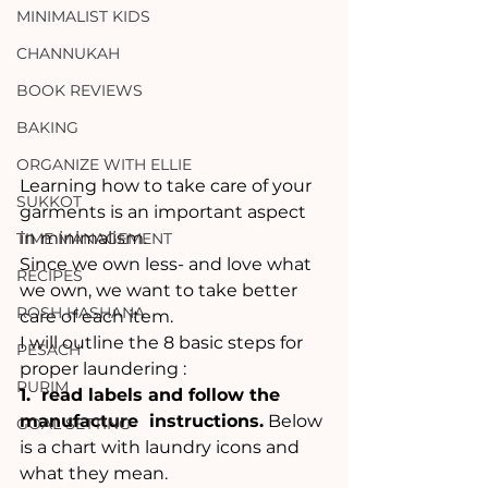
MINIMALIST KIDS
CHANNUKAH
BOOK REVIEWS
BAKING
ORGANIZE WITH ELLIE
Learning how to take care of your 
SUKKOT
garments is an important aspect 
in minimalism. 
TIME MANAGEMENT
Since we own less- and love what 
RECIPES
we own, we want to take better 
ROSH HASHANA
care of each item.
I will outline the 8 basic steps for 
PESACH
proper laundering :
PURIM
1.  read labels and follow the 
manufacture  instructions.
 Below 
GOAL SETTING
is a chart with laundry icons and 
what they mean. 