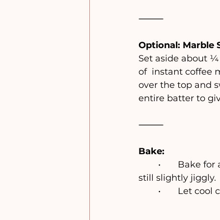
⸻
Optional: Marble 
Set aside about ¼ 
of 
instant coffee m
over the top and sw
entire batter to giv
⸻
Bake:
	•	Bake for
still slightly jiggly.
	•	Let coo