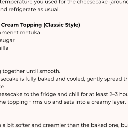
temperature you used for the cheesecake (around
nd refrigerate as usual.
Cream Topping (Classic Style)
shamenet metuka
 sugar
illa
 together until smooth.
ecake is fully baked and cooled, gently spread t
ce.
secake to the fridge and chill for at least 2–3 hou
the topping firms up and sets into a creamy layer.
e a bit softer and creamier than the baked one, but 