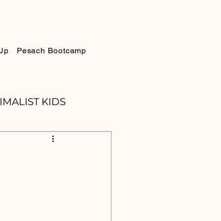
Up
Pesach Bootcamp
IMALIST KIDS
ELLIE
SUKKOT
PURIM