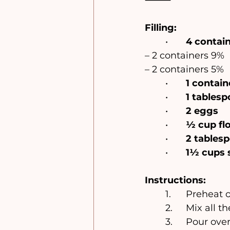
Filling:
	•	
4 contain
– 2 containers 9%
– 2 containers 5%
	•	
1 contai
	•	
1 tables
	•	
2 eggs
	•	
½ cup fl
	•	
2 tablesp
	•	
1½ cups 
Instructions:
	1.	Preheat
	2.	Mix al
	3.	Pour ov