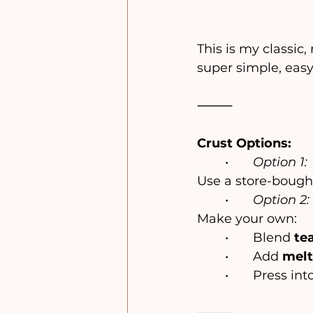
This is my classic,
super simple, easy
⸻
Crust Options:
	•	
Option 1:
Use a store-bought
	•	
Option 2:
Make your own:
	•	Blend 
tea
	•	Add 
melt
	•	Press i
⸻