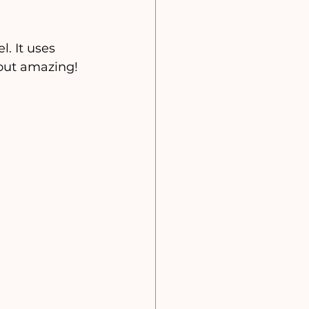
l. It uses 
 out amazing!