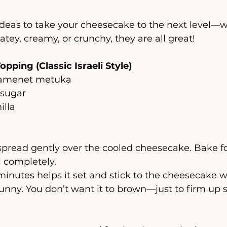
ideas to take your cheesecake to the next level—
atey, creamy, or crunchy, they are all great! 
opping (Classic Israeli Style)
shamenet metuka
 sugar
illa
spread gently over the cooled cheesecake. Bake f
l completely.
 minutes helps it set and stick to the cheesecake w
runny. You don’t want it to brown—just to firm up sl