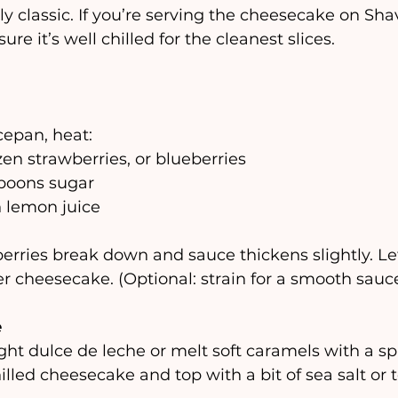
ly classic. If you’re serving the cheesecake on Shav
ure it’s well chilled for the cleanest slices.
cepan, heat:
zen strawberries, or blueberries 
spoons sugar
n lemon juice
erries break down and sauce thickens slightly. Let 
r cheesecake. (Optional: strain for a smooth sauce
e
ht dulce de leche or melt soft caramels with a spl
hilled cheesecake and top with a bit of sea salt or 