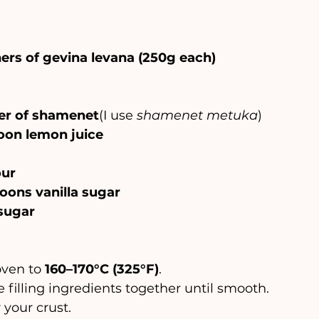
ers of gevina levana (250g each)
ner of shamenet
(I use 
shamenet metuka
)
poon lemon juice
our
oons vanilla sugar
sugar
 oven to 
160–170°C (325°F)
.
l the filling ingredients together until smooth.
er your crust.