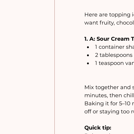
Here are topping 
want fruity, chocol
1. A: Sour Cream T
1 container 
2 tablespoons
1 teaspoon van
Mix together and 
minutes, then chil
Baking it for 5–10
off or staying too 
Quick tip: