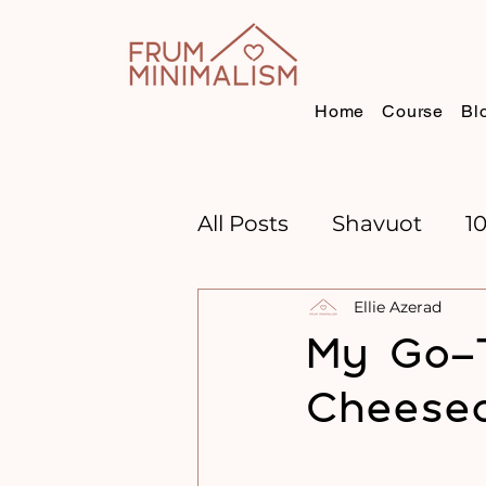
Home
Course
Bl
All Posts
Shavuot
1
Ellie Azerad
CHANNUKAH
BOO
My Go-T
Cheesec
TIME MANAGEMENT
GOAL SETTING