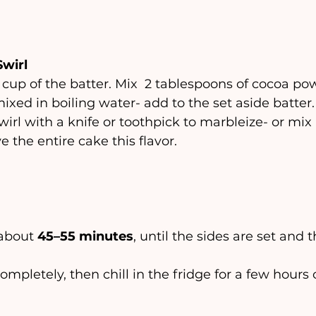
Swirl
cup of the batter. Mix  2 tablespoons of cocoa pow
ixed in boiling water- add to the set aside batter. 
irl with a knife or toothpick to marbleize- or mix i
e the entire cake this flavor. 
 about 
45–55 minutes
, until the sides are set and t
l completely, then chill in the fridge for a few hours