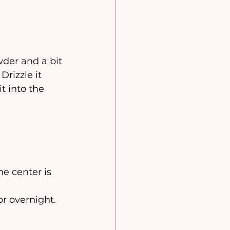
der and a bit 
Drizzle it 
t into the 
he center is 
 or overnight.