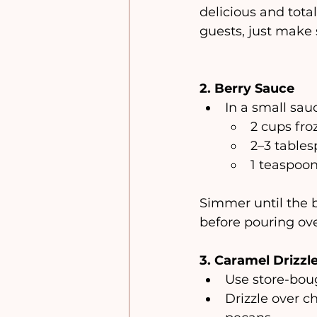
delicious and total
guests, just make s
2. Berry Sauce
In a small sau
2 cups fro
2–3 table
1 teaspoo
Simmer until the b
before pouring ove
3. Caramel Drizzl
Use store-boug
Drizzle over c