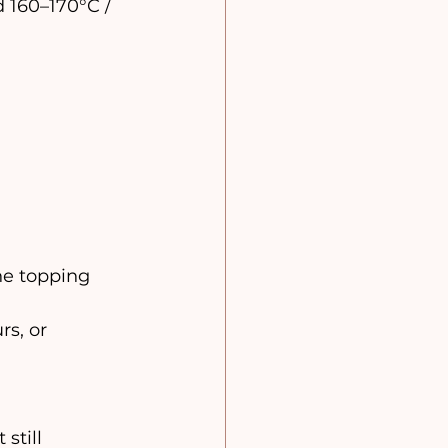
 160–170°C / 
he topping 
rs, or 
still 