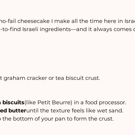
 no-fail cheesecake I make all the time here in Israe
-to-find Israeli ingredients—and it always comes
 graham cracker or tea biscuit crust.
 biscuits
(like Petit Beurre) in a food processor.
ed butter
until the texture feels like wet sand.
nto the bottom of your pan to form the crust.