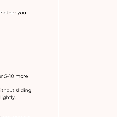
whether you 
or 5–10 more 
ithout sliding 
ightly.