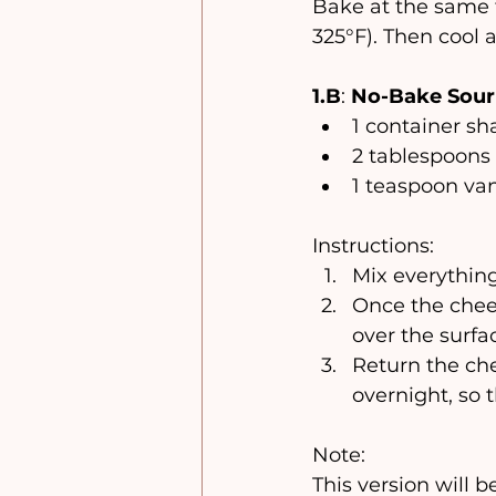
Bake at the same 
325°F). Then cool a
1.B
: 
No-Bake Sour 
1 container 
2 tablespoons
1 teaspoon van
Instructions:
Mix everything
Once the chees
over the surfa
Return the chee
overnight, so 
Note:
This version will b