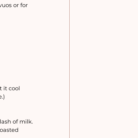
uos or for 
it cool 
.)
ash of milk.
toasted 