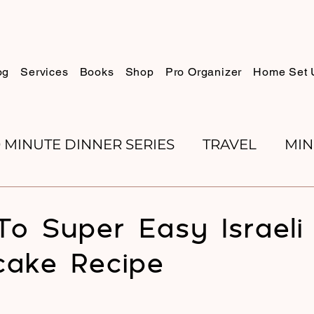
og
Services
Books
Shop
Pro Organizer
Home Set 
0 MINUTE DINNER SERIES
TRAVEL
MIN
K REVIEWS
BAKING
ORGANIZE WITH 
o Super Easy Israeli
ake Recipe
RECIPES
ROSH HASHANA
PESACH