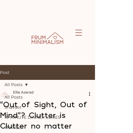
Post
All Posts
Ellie Azerad
All Posts
“Out of Sight, Out of
Shavuot
Mind”? Clutter is
10 MINUTE DINNER SERIES
Clutter no matter
TRAVEL