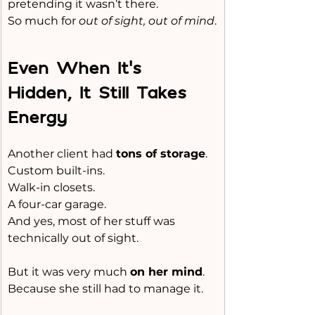
pretending it wasn’t there.
So much for 
out of sight, out of mind
.
Even When It’s 
Hidden, It Still Takes 
Energy
Another client had 
tons of storage
.
Custom built-ins.
Walk-in closets.
A four-car garage.
And yes, most of her stuff was 
technically out of sight.
But it was very much 
on her mind
.
Because she still had to manage it.