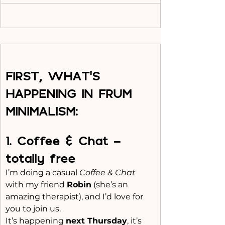
FIRST, WHAT'S 
HAPPENING IN FRUM 
MINIMALISM:
1️. Coffee & Chat - 
totally free
I’m doing a casual 
Coffee & Chat
with my friend 
Robin
 (she’s an 
amazing therapist), and I’d love for 
you to join us.
It
’s happening 
next Thursday
, it’s 