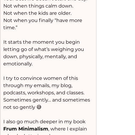
Not when things calm down.
Not when the kids are older.
Not when you finally “have more 
time.”
It starts the moment you begin 
letting go of what’s weighing you 
down, physically, mentally, and 
emotionally.
I try to convince women of this 
through my emails, my blog, 
podcasts, workshops, and classes.
Sometimes gently… and sometimes 
not so gently 😅
I also go much deeper in my book 
Frum Minimalism
, where I explain 