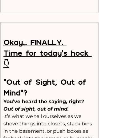
Okay… FINALLY. 
Time for today’s hock 
👇
“Out of Sight, Out of 
Mind”?
You’ve heard the saying, right?
Out of sight, out of mind.
It’s what we tell ourselves as we 
shove things into closets, stack bins 
in the basement, or push boxes as 