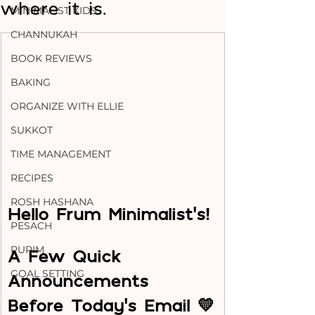
where it is.
MINIMALIST KIDS
CHANNUKAH
BOOK REVIEWS
BAKING
ORGANIZE WITH ELLIE
SUKKOT
TIME MANAGEMENT
RECIPES
ROSH HASHANA
Hello Frum Minimalist's!
PESACH
PURIM
A Few Quick 
GOAL SETTING
Announcements 
Before Today’s Email 💛