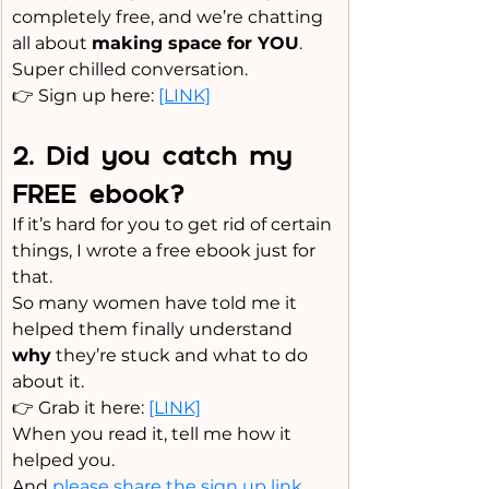
completely free, and we’re chatting 
all about 
making space for YOU
.
Super chilled conversation.
👉 Sign up here: 
[LINK]
2️. Did you catch my 
FREE ebook?
If it’s hard for you to get rid of certain 
things, I wrote a free ebook just for 
that.
So
 many women have told me it 
helped them finally understand 
why
 they’re stuck and what to do 
about it.
👉 Grab it here: 
[LINK]
When you read it, tell me how it 
helped you. 
And 
please share the sign up link