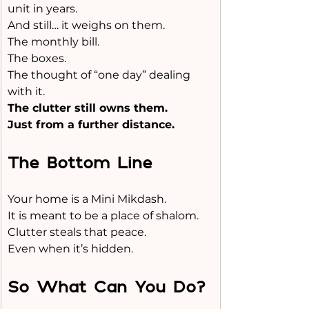
unit in years.
And still… it weighs on them.
The monthly bill.
The boxes.
The thought of “one day” dealing 
with it.
The clutter still owns them.
Just from a further distance.
The Bottom Line
Your home is a Mini Mikdash. 
It is meant to be a place of shalom.
Clutter steals that peace.
Even when it’s hidden.
So What Can You Do?