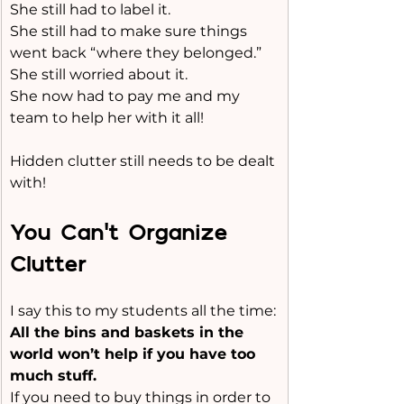
She still had to label it.
She still had to make sure things 
went back “where they belonged.”
She still worried about it.
She now had to pay me and my 
team to help her with it all!
Hidden clutter still needs to be dealt 
with!
You Can’t Organize 
Clutter
I say this to my students all the time:
All the bins and baskets in the 
world won’t help if you have too 
much stuff.
If you need to buy things in order to 