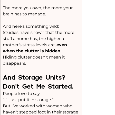
The more you own, the more your 
brain has to manage.
And here’s something wild:
Studies have shown that the more 
stuff a home has, the higher a 
mother’s stress levels are, 
even 
when the clutter is hidden
.
Hiding clutter doesn’t mean it 
disappears.
And Storage Units? 
Don’t Get Me Started.
People love to say,
“I’ll just put it in storage.”
But I’ve worked with women who 
haven’t stepped foot in their storage 