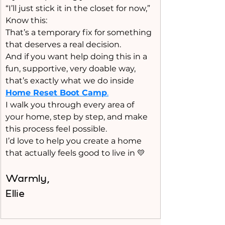
“I’ll just stick it in the closet for now,”
Know this:
That’s a temporary fix for something 
that deserves a real decision.
And if you want help doing this in a 
fun, supportive, very doable way, 
that’s exactly what we do inside 
Home Reset Boot Camp
.
I walk you through every area of 
your home, step by step, and make 
this process feel possible.
I’d love to help you create a home 
that actually feels good to live in 💛
Warmly, 
Ellie