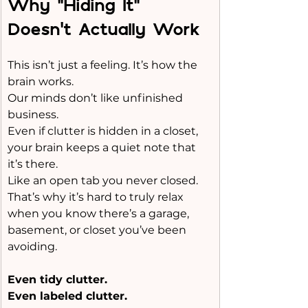
Why “Hiding It” 
Doesn’t Actually Work
This isn’t just a feeling. It’s how the 
brain works.
Our minds don’t like unfinished 
business.
Even if clutter is hidden in a closet, 
your brain keeps a quiet note that 
it’s there.
Like
 an open tab you never closed.
That’s why it’s hard to truly relax 
when you know there’s a garage, 
basement, or closet you’ve been 
avoiding.
Even tidy clutter.
Even labeled clutter.