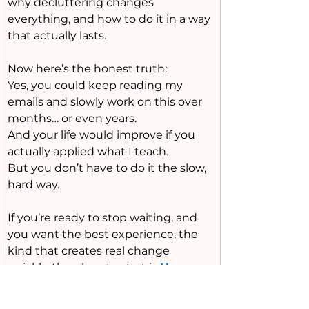
why decluttering changes 
everything, and how to do it in a way 
that actually lasts.
Now here’s the honest truth:
Yes, you could keep reading my 
emails and slowly work on this over 
months… or even years.
And your life would improve if you 
actually applied what I teach.
But you don’t have to do it the slow, 
hard way.
If you’re ready to stop waiting, and 
you want the best experience, the 
kind that creates real change 
quickly, the place to start is 
Home 
Reset Boot Camp
.