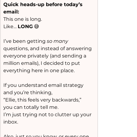
Quick heads-up before today’s 
email:
This one is long.
Like
… 
LONG
 😅
I’ve been getting 
so many
questions, and instead of answering 
everyone privately (and sending a 
million emails), I decided to put 
everything here in one place.
If you understand email strategy 
and you’re thinking,
“Ellie, this feels very backwards,”
you can totally tell me.
I’m just trying not to clutter up your 
inbox.
Also, just so you know, or every one 