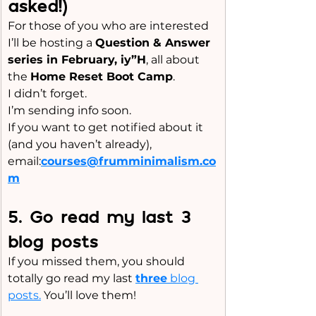
asked!)
For those of you who are interested
I’ll be hosting a 
Question & Answer 
series in February, iy”H
, all about 
the 
Home Reset Boot Camp
.
I didn’t forget. 
I’m sending info soon.
If you want to get notified about it 
(and you haven’t already), 
email:
courses@frumminimalism.co
m
5️. Go read my last 3 
blog posts
If you missed them, you should 
totally go read my last 
three
 blog 
posts.
 You’ll love them!