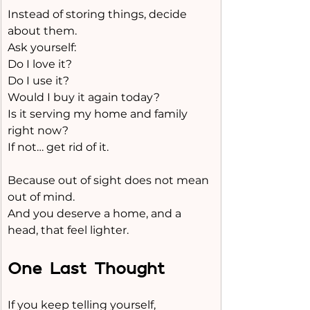
Instead of storing things, decide 
about them.
Ask yourself:
Do I love it?
Do I use it?
Would I buy it again today?
Is it serving my home and family 
right now?
If not… get rid of it.
Because out of sight does not mean 
out of mind.
And you deserve a home, and a 
head, that feel lighter.
One Last Thought
If you keep telling yourself,