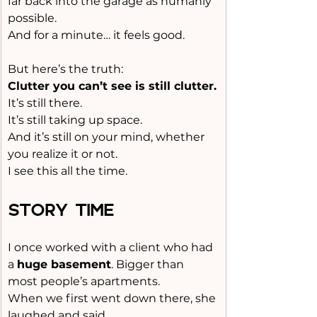
far back into the garage as humanly 
possible.
And for a minute… it feels good.
But here’s the truth:
Clutter you can’t see is still clutter.
It
’s still there.
It
’s still taking up space.
And it’s still on your mind, whether 
you realize it or not.
I see this all the time.
STORY TIME
I once worked with a client who had 
a 
huge basement
. Bigger than 
most people’s apartments.
When we first went down there, she 
laughed and said,