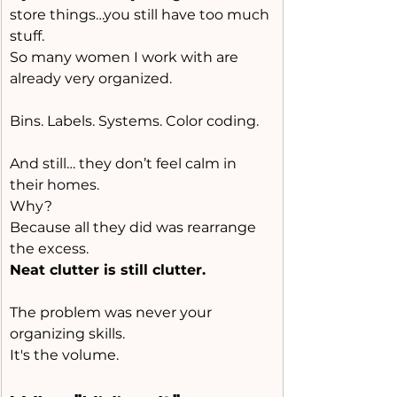
store things…you still have too much 
stuff.
So many women I work with are 
already very organized.
Bins. Labels. Systems. Color coding.
And still… they don’t feel calm in 
their homes.
Why?
Because all they did was rearrange 
the excess.
Neat clutter is still clutter.
The problem was never your 
organizing skills.
It
's the volume.