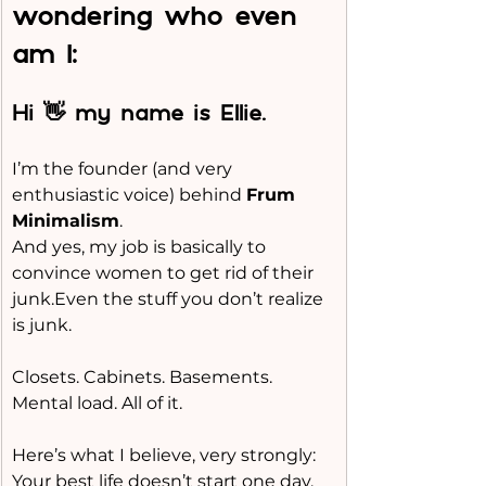
wondering who even 
am I:
Hi 👋 my name is Ellie.
I’m the founder (and very 
enthusiastic voice) behind 
Frum 
Minimalism
.
And yes, my job is basically to 
convince women to get rid of their 
junk.Even the stuff you don’t realize 
is junk.
Closets. Cabinets. Basements. 
Mental load. All of it.
Here’s what I believe, very strongly:
Your best life doesn’t start one day.