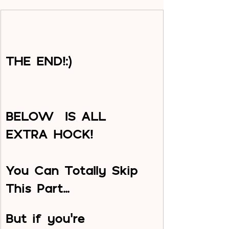
THE END!:)
BELOW  IS ALL 
EXTRA HOCK!
You Can Totally Skip 
This Part…
But if you’re 