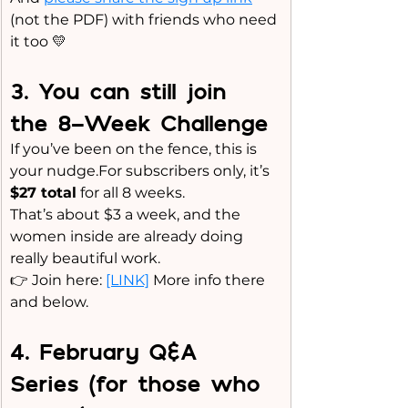
(not the PDF) with friends who need 
it too 💛
3️. You can still join 
the 8-Week Challenge
If you’ve been on the fence, this is 
your nudge.For subscribers only, it’s 
$27 total
 for all 8 weeks.
That’s about $3 a week, and the 
women inside are already doing 
really beautiful work.
👉 Join here: 
[LINK]
 More info there 
and below.
4️. February Q&A 
Series (for those who 