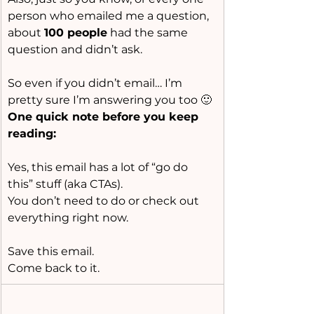
person who emailed me a question, 
about 
100 people
 had the same 
question and didn’t ask.
So even if you didn’t email… I’m 
pretty sure I’m answering you too 🙂
One quick note before you keep 
reading:
Yes, this email has a lot of “go do 
this” stuff (aka CTAs).
You don’t need to do or check out  
everything right now.
Save this email.
Come back to it.