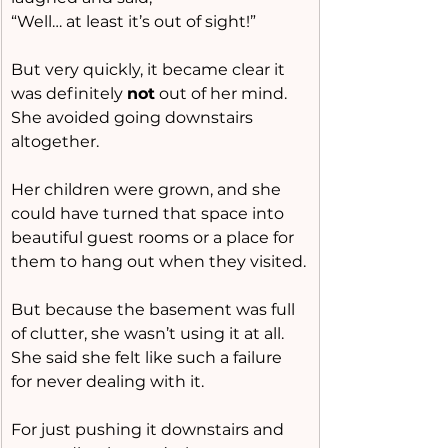
“Well… at least it’s out of sight!”
But very quickly, it became clear it 
was definitely 
not
 out of her mind.
She avoided going downstairs 
altogether.
Her children were grown, and she 
could have turned that space into 
beautiful guest rooms or a place for 
them to hang out when they visited.
But because the basement was full 
of clutter, she wasn’t using it at all.
She said she felt like such a failure 
for never dealing with it.
For just pushing it downstairs and 