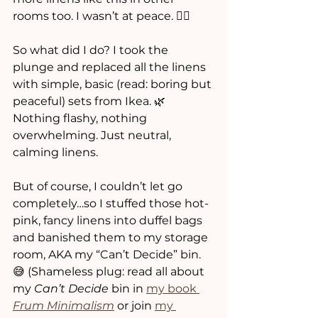
rooms too. I wasn’t at peace. 🧘‍♀️
So what did I do? I took the 
plunge and replaced all the linens 
with simple, basic (read: boring but 
peaceful) sets from Ikea. 🌿 
Nothing flashy, nothing 
overwhelming. Just neutral, 
calming linens. 
But of course, I couldn’t let go 
completely…so I stuffed those hot-
pink, fancy linens into duffel bags 
and banished them to my storage 
room, AKA my “Can’t Decide” bin. 
😅 (Shameless plug: read all about 
my 
Can’t Decide
 bin in 
my book 
Frum Minimalism
 or join 
my 