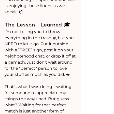
is enjoying those linens as we 
speak. 🙌
The Lesson I Learned 🎓
I’m not telling you to throw 
everything in the trash 🗑️, but you 
NEED to let it go. Put it outside 
with a “FREE” sign, post it on your 
neighborhood chat, or drop it off at 
a gemach. Just don't wait around 
for the "perfect" person to love 
your stuff as much as you did. 🎯
That’s what I was doing—waiting 
for someone to appreciate my 
things the way I had. But guess 
what? Waiting for that perfect 
match is just another form of 