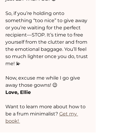
So, if you’re holding onto 
something “too nice” to give away 
or you’re waiting for the perfect 
recipient—STOP. It’s time to free 
yourself from the clutter and from 
the emotional baggage. You’ll feel 
so much lighter once you do, trust 
me! 💫
Now, excuse me while I go give 
away those gowns! 😉
Love, Ellie
Want to learn more about how to 
be a frum minimalist? 
Get my 
book! 