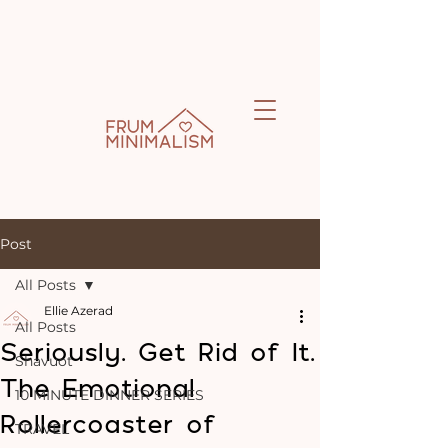
Post
All Posts
Ellie Azerad
All Posts
Seriously. Get Rid of It.
Shavuot
The Emotional
10 MINUTE DINNER SERIES
Rollercoaster of
TRAVEL