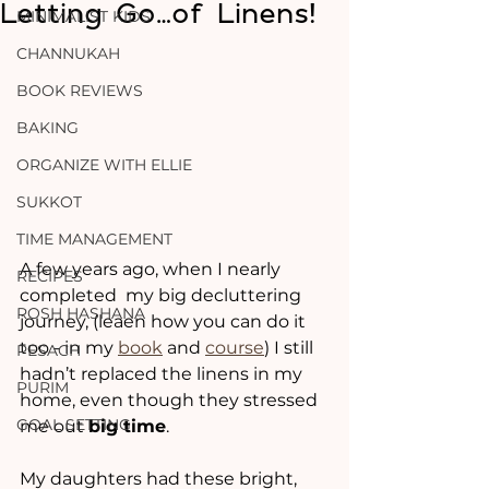
Letting Go…of Linens!
MINIMALIST KIDS
CHANNUKAH
BOOK REVIEWS
BAKING
ORGANIZE WITH ELLIE
SUKKOT
TIME MANAGEMENT
A few years ago, when I nearly 
RECIPES
completed  my big decluttering 
ROSH HASHANA
journey, (leaen how you can do it 
too - in my 
book
 and 
course
) I still 
PESACH
hadn’t replaced the linens in my 
PURIM
home, even though they stressed 
GOAL SETTING
me out 
big time
.
My daughters had these bright, 