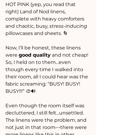
HOT PINK (yep, you read that 
right) Land of Nod linens, 
complete with heavy comforters 
and chaotic, busy, 
stress-inducing
pillowcases and sheets. 🌀 
Now, I’ll be honest, these linens 
were 
good quality
 and not cheap! 
So, I held on to them…even 
though every time I walked into 
their room, all I could hear was the 
fabric screaming: “BUSY! BUSY! 
BUSY!!!” 🎨🔊
Even though the room itself was 
decluttered, I still felt...unsettled. 
The linens were the problem, and 
not just in that room—there were 
more linens like this in other 