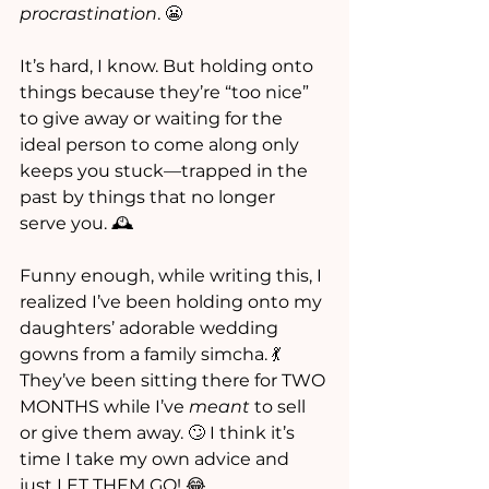
procrastination
. 😬
It’s hard, I know. But holding onto 
things because they’re “too nice” 
to give away or waiting for the 
ideal person to come along only 
keeps you stuck—trapped in the 
past by things that no longer 
serve you. 🕰️
Funny enough, while writing this, I 
realized I’ve been holding onto my 
daughters’ adorable wedding 
gowns from a family simcha. 💃 
They’ve been sitting there for TWO 
MONTHS while I’ve 
meant
 to sell 
or give them away. 🙄 I think it’s 
time I take my own advice and 
just LET THEM GO! 😂