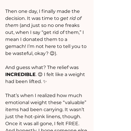
Then one day, I finally made the 
decision. It was time to 
get rid of 
them
 (and just so no one freaks 
out, when I say “get rid of them,” I 
mean I donated them to a 
gemach! I’m not here to tell you to 
be wasteful, okay? 😉).
And guess what? The relief was 
INCREDIBLE
. 😌 I felt like a weight 
had been lifted. ✨
That’s when I realized how much 
emotional weight these “valuable” 
items had been carrying. It wasn’t 
just the hot-pink linens, though. 
Once it was all gone, I felt FREE. 
And honestly, I hope someone else 