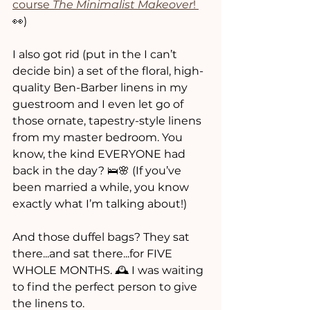
course 
The Minimalist Makeover
! 
👀)
I also got rid (put in the I can’t 
decide bin) a set of the floral, high-
quality Ben-Barber linens in my 
guestroom and I even let go of 
those ornate, tapestry-style linens 
from my master bedroom. You 
know, the kind EVERYONE had 
back in the day? 🛌🌸 (If you’ve 
been married a while, you know 
exactly what I’m talking about!)
And those duffel bags? They sat 
there...and sat there...for FIVE  
WHOLE MONTHS. 🕰️ I was waiting 
to find the perfect person to give 
the linens to. 