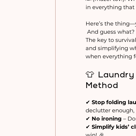
in everything that
Here’s the thing—y
 And guess what? T
The key to surviva
and simplifying wh
when everything f
👕 Laundry
Method
✔ 
Stop folding la
declutter enough, 
✔ 
No ironing
 – Do
✔ 
Simplify kids’ c
win! 🎉