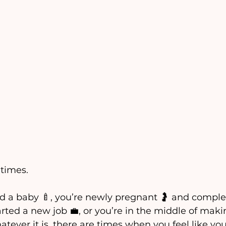
times. 
d a baby 🍼, you’re newly pregnant 🤰 and comple
rted a new job 💼, or you’re in the middle of mak
hatever it is, there are times when you feel like yo