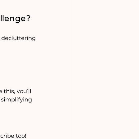
llenge? 
 decluttering 
this, you’ll 
 simplifying 
cribe too! 