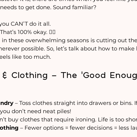
 needs to get done. Sound familiar?
ou CAN’T do it all.
hat’s 100% okay. 🧘‍♀️
l in these overwhelming seasons is cutting out th
erever possible. So, let’s talk about how to make l
eels like too much.
 & Clothing – The ‘Good Enoug
undry
 – Toss clothes straight into drawers or bins. I
you don’t need neat piles!
n’t buy clothes that require ironing. Life is too short f
lothing
 – Fewer options = fewer decisions = less l