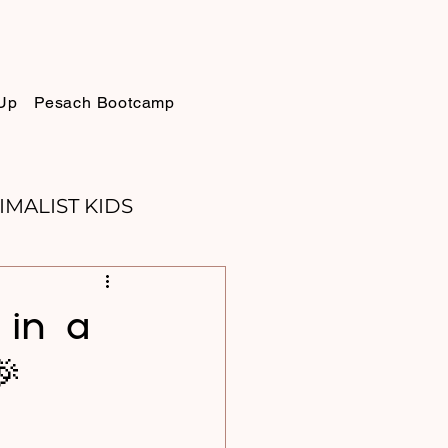
Up
Pesach Bootcamp
IMALIST KIDS
ELLIE
SUKKOT
in a
🎉
PURIM