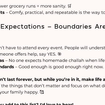
ewer grocery runs = more sanity. 🛒
its
 – Comfy, practical, and repeatable is the way to
& Expectations – Boundaries Ar
n’t have to attend every event. People will unders
omeone offers help, say YES. 🎯
as
 – No one expects homemade challah when life i
ndards
 – Good enough is good enough right now.
t last forever, but while you’re in it, make life 
f the things that don’t matter and focus on what
your family happy. 🥰
add to this list? I'd love to hear!