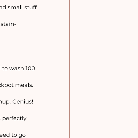
nd small stuff
stain-
ed to wash 100 
ckpot meals. 
nup. Genius! 
 perfectly 
eed to go 