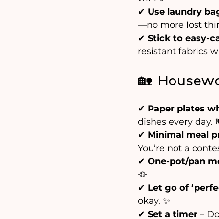
✔ 
Use laundry ba
—no more lost thin
✔ 
Stick to easy-ca
resistant fabrics w
🏡 Housewo
✔ 
Paper plates w
dishes every day. 
✔ 
Minimal meal p
You’re not a conte
✔ 
One-pot/pan m
🥘 
✔ 
Let go of ‘perfe
okay. ✨
✔ 
Set a timer
 – D