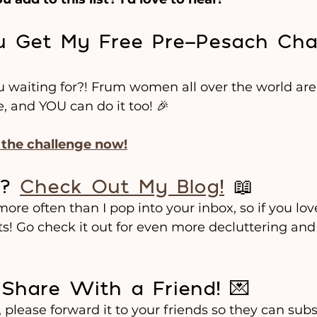
ou Get My Free Pre-Pesach Cha
ou waiting for?! Frum women all over the world are
e, and YOU can do it too! 🎉
n the challenge now!
? 
Check Out My Blog!
 📖
re often than I pop into your inbox, so if you love 
ts! Go check it out for even more decluttering and
 Share With a Friend! 💌
, please forward it to your friends so they can subs