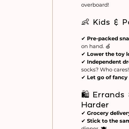
overboard!
👶 Kids & P
✔ 
Pre-packed sn
on hand. 🍏
✔ 
Lower the toy 
✔ 
Independent dr
socks? Who cares! 
✔ 
Let go of fancy
🛍️ Errand
Harder
✔ 
Grocery deliver
✔ 
Stick to the s
dinner. 🍽️