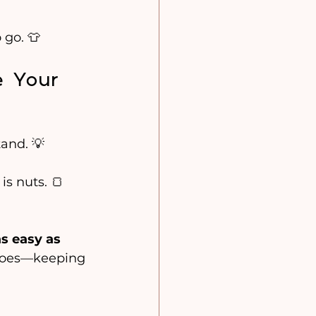
 go. 👕
e Your 
tand. 💡
s nuts. 🍞
as easy as 
 does—keeping 