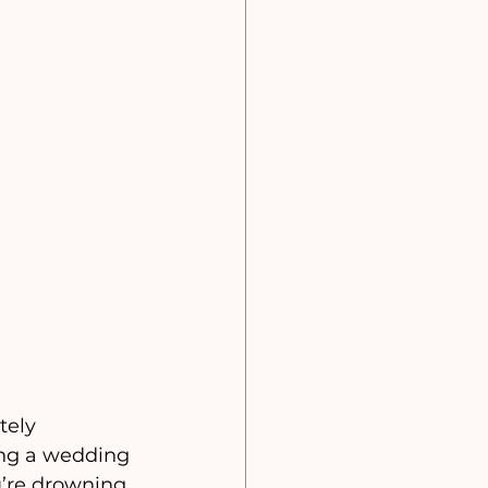
tely 
ing a wedding 
u’re drowning 