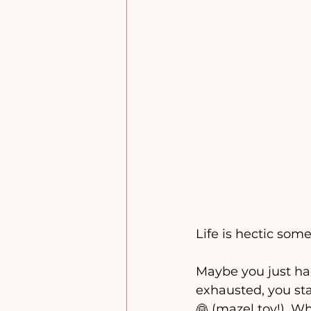
Life is hectic some
Maybe you just ha
exhausted, you sta
👰 (mazel tov!). W