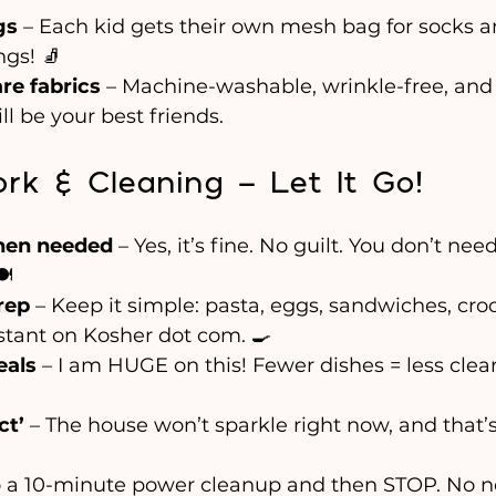
gs
 – Each kid gets their own mesh bag for socks a
gs! 🧦
re fabrics
 – Machine-washable, wrinkle-free, and 
ill be your best friends.
rk & Cleaning – Let It Go!
hen needed
 – Yes, it’s fine. No guilt. You don’t ne
️
rep
 – Keep it simple: pasta, eggs, sandwiches, cro
stant on Kosher dot com. 🍳
eals
 – I am HUGE on this! Fewer dishes = less clea
ct’
 – The house won’t sparkle right now, and that’s
o a 10-minute power cleanup and then STOP. No n