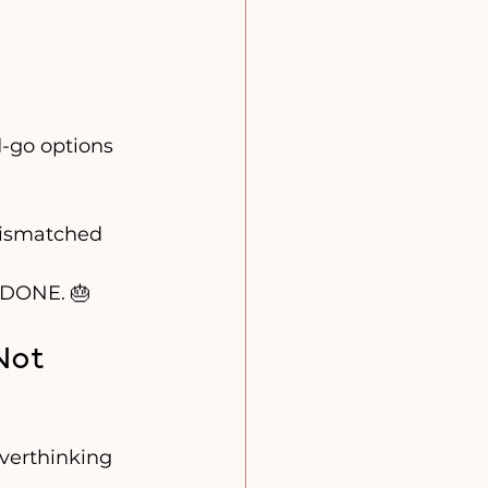
d-go options 
Mismatched 
= DONE. 🎂
Not 
verthinking 