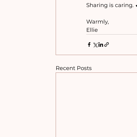
Sharing is caring. 
Warmly, 
Ellie 
Recent Posts