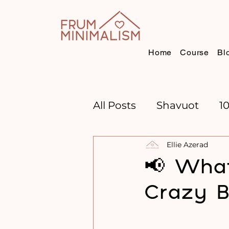
Home
Course
Bl
All Posts
Shavuot
1
Ellie Azerad
CHANNUKAH
BOO
📢 What
Crazy B
TIME MANAGEMENT
GOAL SETTING