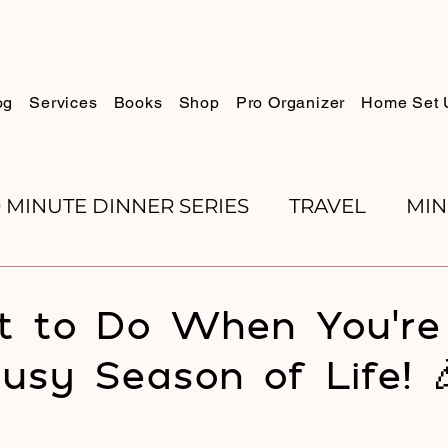
og
Services
Books
Shop
Pro Organizer
Home Set 
0 MINUTE DINNER SERIES
TRAVEL
MIN
K REVIEWS
BAKING
ORGANIZE WITH 
 to Do When You’re 
usy Season of Life! 
RECIPES
ROSH HASHANA
PESACH