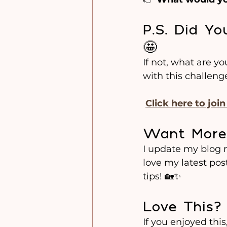
P.S. Did Y
🤩
If not, what are y
with this challeng
Click here to joi
Want More
I update my blog mo
love my latest pos
tips! 🏡✨
Love This?
If you enjoyed this