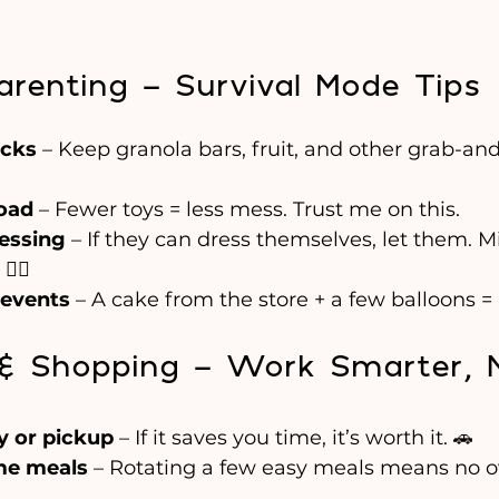
arenting – Survival Mode Tips
acks
 – Keep granola bars, fruit, and other grab-an
load
 – Fewer toys = less mess. Trust me on this.
essing
 – If they can dress themselves, let them. 
‍♀️
 events
 – A cake from the store + a few balloons 
s & Shopping – Work Smarter, 
y or pickup
 – If it saves you time, it’s worth it. 🚗
ame meals
 – Rotating a few easy meals means no o