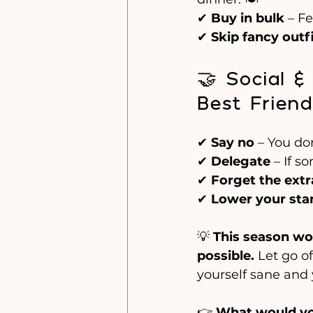
✔ 
Buy in bulk
 – F
✔ 
Skip fancy outf
🤝 Social 
Best Friend
✔ 
Say no
 – You do
✔ 
Delegate
 – If s
✔ 
Forget the extr
✔ 
Lower your sta
💡 
This season won’
possible.
 Let go o
yourself sane and 
👉 
What would you 