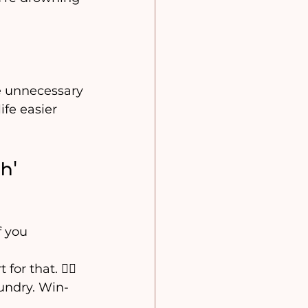
e unnecessary 
ife easier 
h’ 
f you 
or that. 🙅‍♀️
aundry. Win-