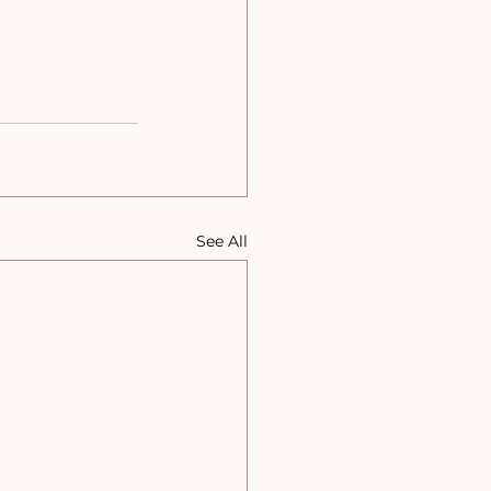
See All