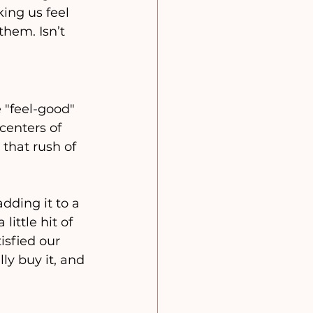
king us feel 
hem. Isn’t 
"feel-good" 
enters of 
 that rush of 
adding it to a 
ittle hit of 
sfied our 
ly buy it, and 