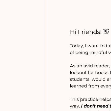
Hi Friends! 👋
Today, I want to t
of being mindful 
As an avid reader, 
lookout for books
students, would enj
learned from every
This practice help
way, 
I don't nee