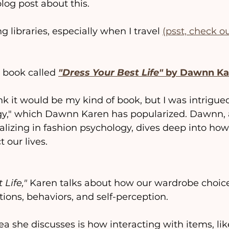
blog post about this.
g libraries, especially when I travel 
(psst, check o
a book called 
"Dress Your Best Life"
 by Dawnn Ka
think it would be my kind of book, but I was intrigu
gy," which Dawnn Karen has popularized. Dawnn, 
alizing in fashion psychology, dives deep into how
 our lives.
 Life,"
 Karen talks about how our wardrobe choic
ions, behaviors, and self-perception.
ea she discusses is how interacting with items, lik