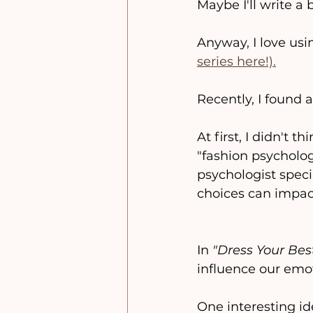
Maybe I'll write a 
Anyway, I love usin
series here!).
Recently, I found 
At first, I didn't 
"fashion psycholo
psychologist speci
choices can impact
In 
"Dress Your Best
influence our emot
One interesting id