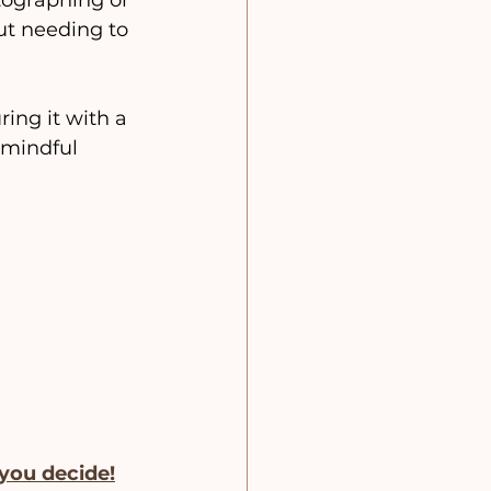
ographing or 
ut needing to 
ing it with a 
 mindful 
 you decide!