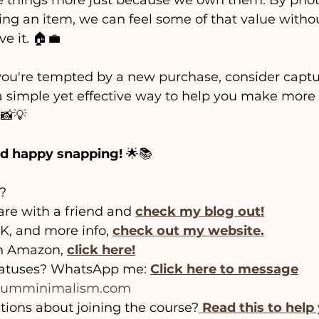
e things more just because we own them. By phot
ing an item, we can feel some of that value witho
e it. 🏠💼 
you're tempted by a new purchase, consider captur
is a simple yet effective way to help you make more
 📸💡
d happy snapping!
 🌟📚
?
hare with a friend and 
check my blog out!
, and more info, 
check out my website.
n Amazon, 
click here!
tatuses? WhatsApp me: 
Click here to message
frumminimalism.com
tions about joining the course?
Read this to help