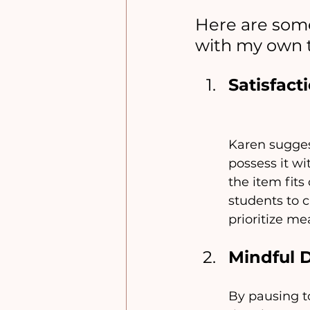
Here are some
with my own 
Satisfac
Karen suggest
possess it wi
the item fits
students to c
prioritize m
Mindful 
By pausing to