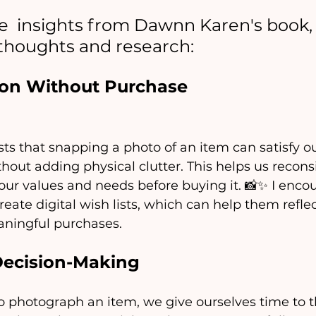
  insights from Dawnn Karen's book, 
thoughts and research:
tion Without Purchase
s that snapping a photo of an item can satisfy ou
thout adding physical clutter. This helps us recon
 our values and needs before buying it. 📸✨ I enc
reate digital wish lists, which can help them refle
eaningful purchases.
Decision-Making
 photograph an item, we give ourselves time to th