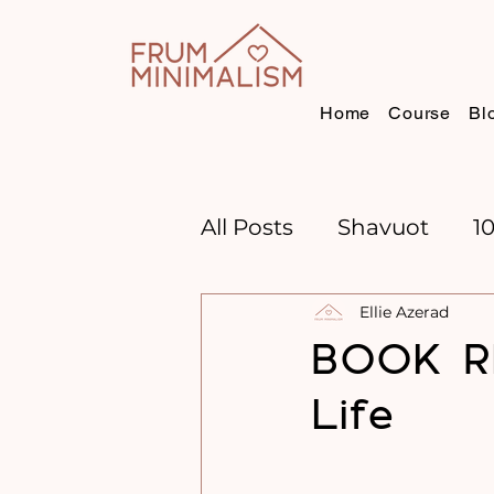
Home
Course
Bl
All Posts
Shavuot
1
Ellie Azerad
CHANNUKAH
BOO
BOOK R
Life
TIME MANAGEMENT
GOAL SETTING