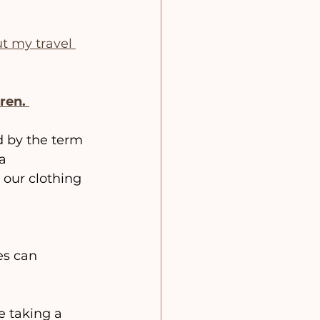
ut my travel 
ren.
ed by the term 
a 
 our clothing 
es can 
e taking a 