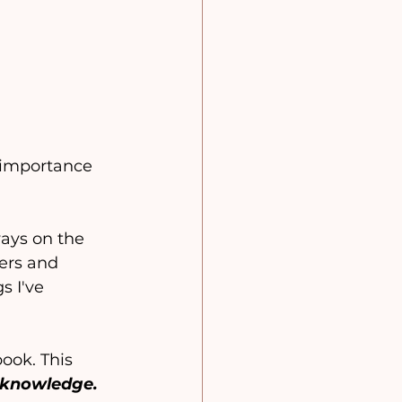
 importance 
ways on the 
ers and 
s I've 
ook. This 
 knowledge.