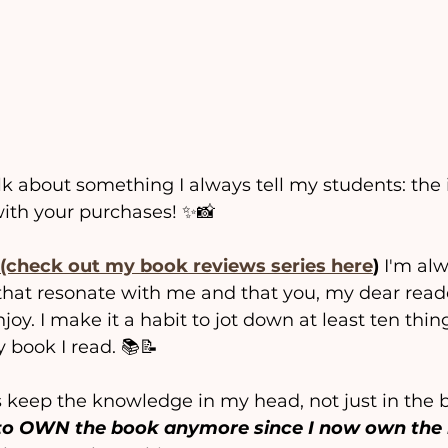
alk about something I always tell my students: the
with your purchases! ✨📸
(check out my book reviews series here
)
 I'm al
 that resonate with me and that you, my dear read
oy. I make it a habit to jot down at least ten thing
 book I read. 📚📝 
s keep the knowledge in my head, not just in the b
d to OWN the book anymore since I now own the