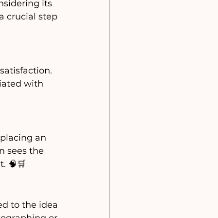
sidering its 
a crucial step 
tisfaction.  
iated with 
 placing an 
n sees the 
. 🧠🛒 
d to the idea 