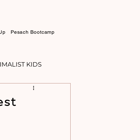
Up
Pesach Bootcamp
IMALIST KIDS
ELLIE
SUKKOT
est
PURIM