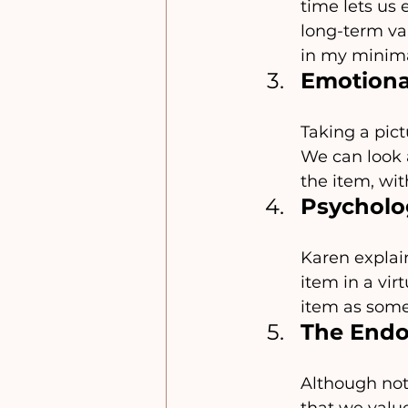
time lets us 
long-term valu
in my minima
Emotional
Taking a pic
We can look a
the item, wit
Psycholo
Karen explain
item in a vir
item as somet
The Endo
Although not