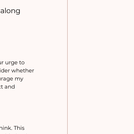
along 
r urge to 
sider whether 
ourage my 
ct and 
ink. This 