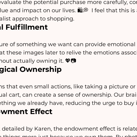
evaluate the potential purchase more carefully, con
e and impact on our lives. 🛍️💭  I feel that this is 
list approach to shopping.
 Fulfillment
ture of something we want can provide emotional sa
t these images later to relive the emotions assoc
hout actually owning it. 💖📷
gical Ownership
s that even small actions, like taking a picture or
tual cart, can create a sense of ownership. Our brai
hing we already have, reducing the urge to buy it
wment Effect
 detailed by Karen, the endowment effect is relate