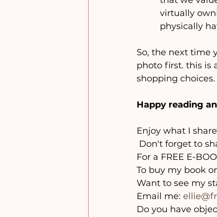
that we valu
virtually own
physically hav
So, the next time 
photo first. this 
shopping choices.
Happy reading an
Enjoy what I share
 Don't forget to s
For a FREE E-BOOK
To buy my book o
Want to see my s
Email me: 
ellie@
Do you have objec