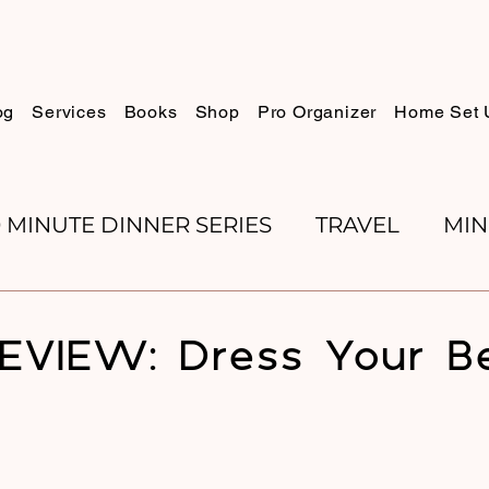
og
Services
Books
Shop
Pro Organizer
Home Set 
0 MINUTE DINNER SERIES
TRAVEL
MIN
K REVIEWS
BAKING
ORGANIZE WITH 
EVIEW: Dress Your B
RECIPES
ROSH HASHANA
PESACH