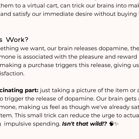
hem to a virtual cart, can trick our brains into ma
and satisfy our immediate desire without buying t
s Work?
hing we want, our brain releases dopamine, the 
mone is associated with the pleasure and reward c
 making a purchase triggers this release, giving us
sfaction.
cinating part:
 just taking a picture of the item or 
so trigger the release of dopamine. Our brain gets a l
mone, making us feel as though we've already sati
tem. This small trick can reduce the urge to actual
  impulsive spending. 
Isn't that wild!?
 🧠✨