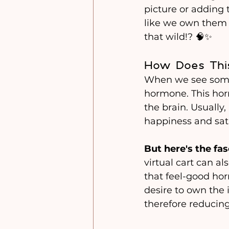
picture or adding t
like we own them 
that wild!? 🧠✨
How Does Thi
When we see somet
hormone. This hor
the brain. Usually,
happiness and sati
But here's the fas
virtual cart can al
that feel-good hor
desire to own the i
therefore reducing