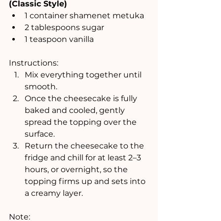
(Classic Style)
1 container shamenet metuka
2 tablespoons sugar
1 teaspoon vanilla
Instructions:
Mix everything together until 
smooth.
Once the cheesecake is fully 
baked and cooled, gently 
spread the topping over the 
surface.
Return the cheesecake to the 
fridge and chill for at least 2–3 
hours, or overnight, so the 
topping firms up and sets into 
a creamy layer.
Note: