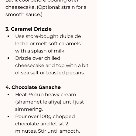
cheesecake. (Optional: strain for a 
smooth sauce.)
3. Caramel Drizzle
Use store-bought dulce de 
leche or melt soft caramels 
with a splash of milk.
Drizzle over chilled 
cheesecake and top with a bit 
of sea salt or toasted pecans.
4. Chocolate Ganache
Heat ½ cup heavy cream 
(shamenet le’afiya) until just 
simmering.
Pour over 100g chopped 
chocolate and let sit 2 
minutes. Stir until smooth.