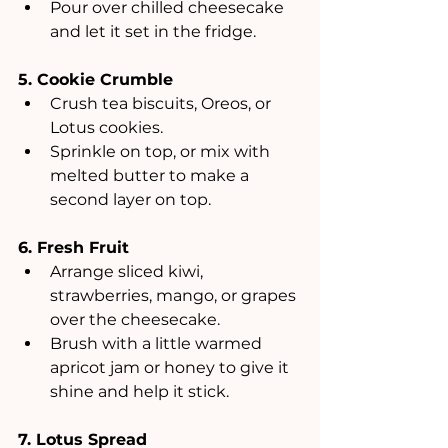
Pour over chilled cheesecake 
and let it set in the fridge.
5. Cookie Crumble
Crush tea biscuits, Oreos, or 
Lotus cookies.
Sprinkle on top, or mix with 
melted butter to make a 
second layer on top.
6. Fresh Fruit
Arrange sliced kiwi, 
strawberries, mango, or grapes 
over the cheesecake.
Brush with a little warmed 
apricot jam or honey to give it 
shine and help it stick.
7. Lotus Spread