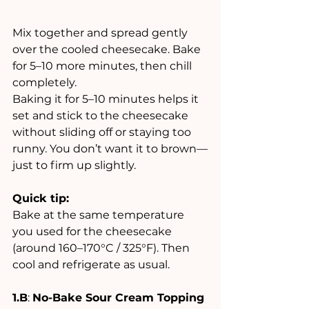
Mix together and spread gently 
over the cooled cheesecake. Bake 
for 5–10 more minutes, then chill 
completely.
Baking it for 5–10 minutes helps it 
set and stick to the cheesecake 
without sliding off or staying too 
runny. You don’t want it to brown—
just to firm up slightly.
Quick tip:
Bake at the same temperature 
you used for the cheesecake 
(around 160–170°C / 325°F). Then 
cool and refrigerate as usual.
1.B
: 
No-Bake Sour Cream Topping 