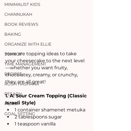
MINIMALIST KIDS
CHANNUKAH
BOOK REVIEWS
BAKING
ORGANIZE WITH ELLIE
Here are topping ideas to take 
SUKKOT
your cheesecake to the next level
TIME MANAGEMENT
—whether you want fruity, 
RECIPES
chocolatey, creamy, or crunchy, 
they are all great! 
ROSH HASHANA
PESACH
1. A: Sour Cream Topping (Classic 
Israeli Style)
PURIM
1 container shamenet metuka
GOAL SETTING
2 tablespoons sugar
1 teaspoon vanilla