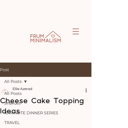
Post
All Posts
Ellie Azerad
All Posts
Cheese Cake Topping
Shavuot
Ideas
10 MINUTE DINNER SERIES
TRAVEL