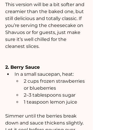
This version will be a bit softer and 
creamier than the baked one, but 
still delicious and totally classic. If 
you’re serving the cheesecake on 
Shavuos or for guests, just make 
sure it’s well chilled for the 
cleanest slices.
2. Berry Sauce
In a small saucepan, heat:
2 cups frozen strawberries 
or blueberries
2–3 tablespoons sugar
1 teaspoon lemon juice
Simmer until the berries break 
down and sauce thickens slightly. 
Let it cool before pouring over 