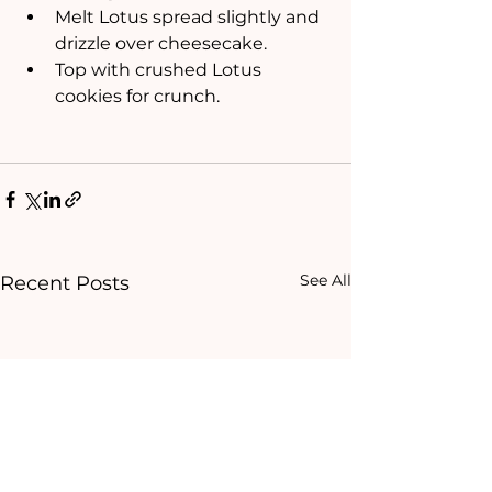
Melt Lotus spread slightly and 
drizzle over cheesecake.
Top with crushed Lotus 
cookies for crunch.
See All
Recent Posts