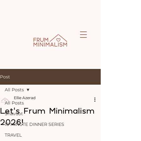
Post
All Posts
Ellie Azerad
All Posts
Let’s Frum Minimalism
Shavuot
2026!
10 MINUTE DINNER SERIES
TRAVEL