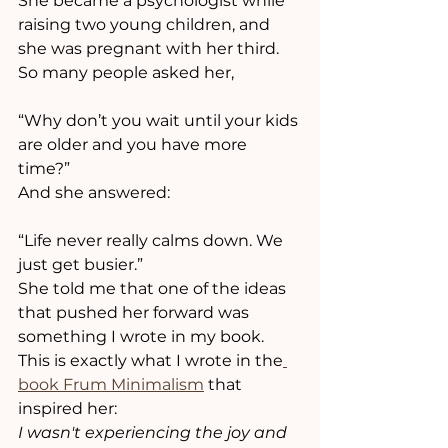
She became a psychologist while 
raising two young children, and 
she was pregnant with her third.
So many people asked her,
“Why don’t you wait until your kids 
are older and you have more 
time?”
And she answered:
“Life never really calms down. We 
just get busier.”
She told me that one of the ideas 
that pushed her forward was 
something I wrote in my book.
This is exactly what I wrote in the
book Frum Minimalism
 that 
inspired her:
I wasn't experiencing the joy and 