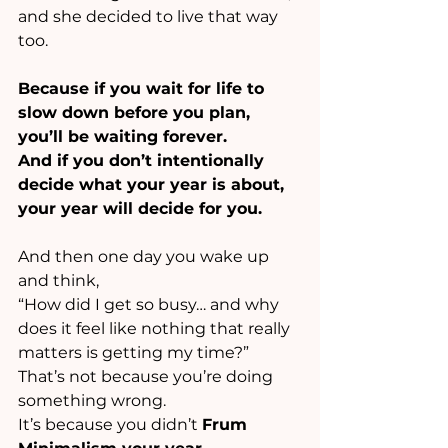
and she decided to live that way 
too.
Because if you wait for life to 
slow down before you plan, 
you’ll be waiting forever.
And if you don’t intentionally 
decide what your year is about, 
your year will decide for you.
And then one day you wake up 
and think,
“How did I get so busy… and why 
does it feel like nothing that really 
matters is getting my time?”
That’s not because you’re doing 
something wrong.
It’s because you didn’t 
Frum 