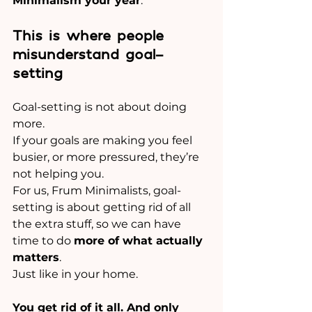
Minimalism your year
.
This is where people 
misunderstand goal-
setting
Goal-setting is not about doing 
more.
If your goals are making you feel 
busier, or more pressured, they’re 
not helping you.
For us, Frum Minimalists, goal-
setting is about getting rid of all 
the extra stuff, so we can have 
time to do 
more of what actually 
matters
.
Just like in your home.
You get rid of it all. And only 