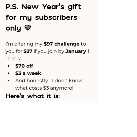
P.S. New Year’s gift 
for my subscribers 
only 💛
I’m offering my 
$97 challenge
 to 
you for 
$27
 if you join by 
January 1
.
That’s:
$70 off
$3 a week
And honestly… I don’t know 
what costs $3 anymore!
Here’s what it is:
An 8-Week Challenge.
Each week for 8 weeks, you’ll get:
One clear, practical PDF