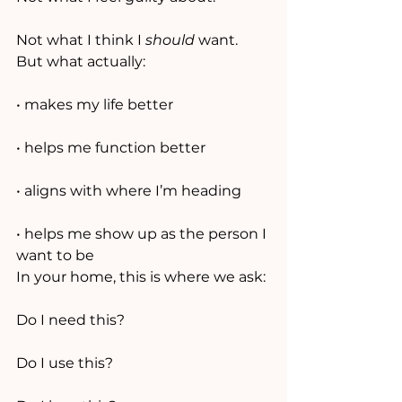
Not what I think I 
should
 want.
But what actually:
• makes my life better
• helps me function better
• aligns with where I’m heading
• helps me show up as the person I 
want to be
In your home, this is where we ask:
Do I need this?
Do I use this?