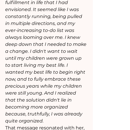
fulfillment in life that I had 
envisioned. It seemed like I was 
constantly running, being pulled 
in multiple directions, and my 
ever-increasing to-do list was 
always looming over me. I knew 
deep down that I needed to make 
a change. I didn't want to wait 
until my children were grown up 
to start living my best life. I 
wanted my best life to begin right 
now, and to fully embrace these 
precious years while my children 
were still young. And I realized 
that the solution didn't lie in 
becoming more organized 
because, truthfully, I was already 
quite organized.
That message resonated with her, 