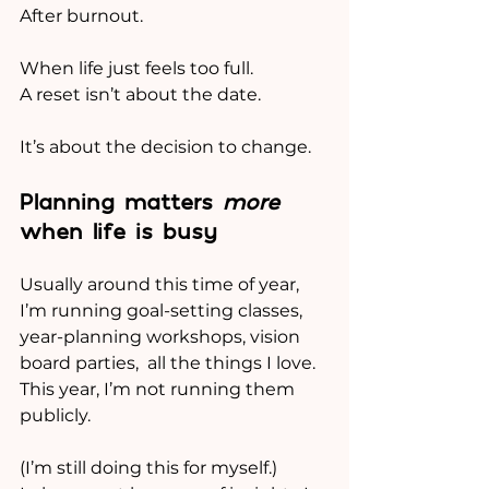
After burnout.
When life just feels too full.
A reset isn’t about the date.
It’s about the decision to change.
Planning matters 
more
when life is busy
Usually around this time of year, 
I’m running goal-setting classes, 
year-planning workshops, vision 
board parties,  all the things I love.
This year, I’m not running them 
publicly.
(I’m still doing this for myself.)