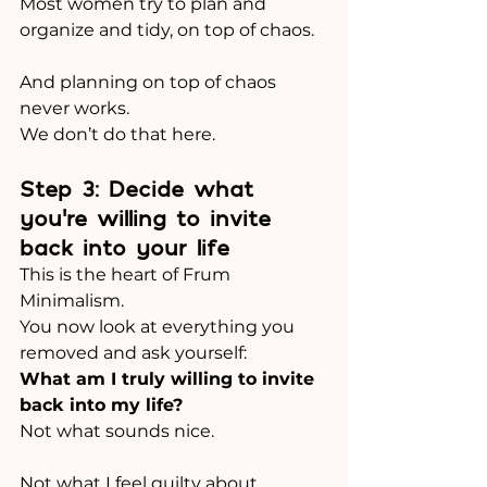
Most women try to plan and 
organize and tidy, on top of chaos.
And planning on top of chaos 
never works.
We don’t do that here.
Step 3: Decide what 
you’re willing to invite 
back into your life
This is the heart of Frum 
Minimalism.
You now look at everything you 
removed and ask yourself:
What am I truly willing to invite 
back into my life?
Not what sounds nice.
Not what I feel guilty about.