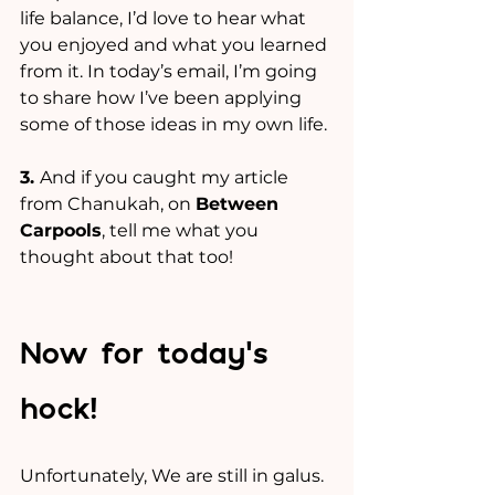
life balance, I’d love to hear what 
you enjoyed and what you learned 
from it. In today’s email, I’m going 
to share how I’ve been applying 
some of those ideas in my own life.
3. 
And if you caught my article 
from Chanukah, on 
Between 
Carpools
, tell me what you 
thought about that too!
Now for today’s 
hock!
Unfortunately, We are still in galus.