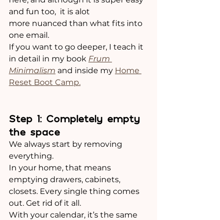
and fun too,  it is alot 
more nuanced than what fits into 
one email. 
If you want to go deeper, I teach it 
in detail in my book 
Frum 
Minimalism
 and inside my 
Home 
Reset Boot Camp.
Step 1: Completely empty 
the space
We always start by removing 
everything.
In your home, that means 
emptying drawers, cabinets, 
closets. Every single thing comes 
out. Get rid of it all. 
With your calendar, it’s the same 