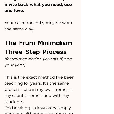
invite back what you need, use 
and love.
Your calendar and your year work 
the same way.
The Frum Minimalism 
Three Step Process
(for your calendar, your stuff, and 
your year)
This is the exact method I’ve been 
teaching for years. It’s the same 
process I use in my own home, in 
my clients’ homes, and with my 
students.
I’m breaking it down very simply 
here, and although it is super easy 