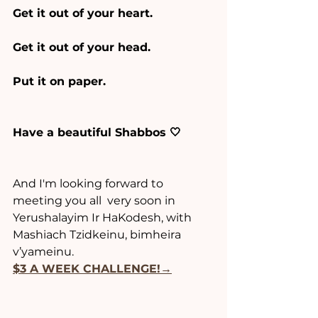
Get it out of your heart.
Get it out of your head.
Put it on paper.
Have a beautiful Shabbos 🤍
And I'm looking forward to 
meeting you all  very soon in 
Yerushalayim Ir HaKodesh, with 
Mashiach Tzidkeinu, bimheira 
v’yameinu.
$3 A WEEK CHALLENGE!→