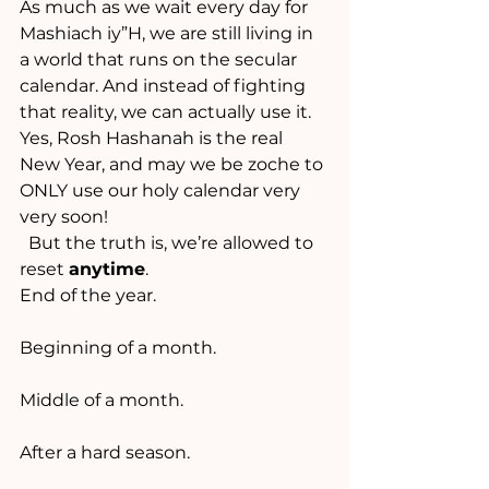
As much as we wait every day for 
Mashiach iy”H, we are still living in 
a world that runs on the secular 
calendar. And instead of fighting 
that reality, we can actually use it.
Yes, Rosh Hashanah is the real 
New Year, and may we be zoche to 
ONLY use our holy calendar very 
very soon!
  But the truth is, we’re allowed to 
reset 
anytime
.
End of the year.
Beginning of a month.
Middle of a month.
After a hard season.