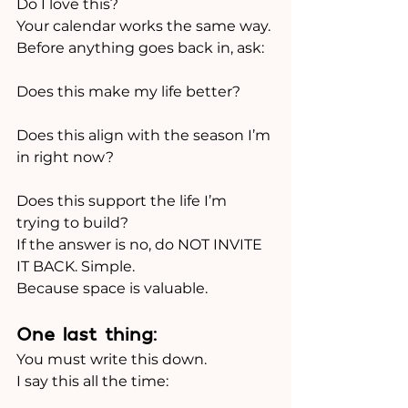
Do I love this?
Your calendar works the same way.
Before anything goes back in, ask:
Does this make my life better?
Does this align with the season I’m 
in right now?
Does this support the life I’m 
trying to build?
If the answer is no, do NOT INVITE 
IT BACK. Simple.
Because space is valuable.
One last thing:
You must write this down.
I say this all the time: