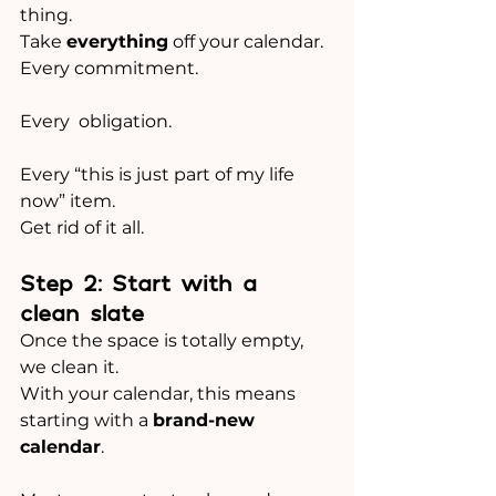
thing.
Take 
everything
 off your calendar.
Every commitment.
Every  obligation.
Every “this is just part of my life 
now” item.
Get rid of it all. 
Step 2: Start with a 
clean slate
Once the space is totally empty, 
we clean it.
With your calendar, this means 
starting with a 
brand-new 
calendar
.