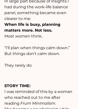
In large part because of insights I 
had during the work-life balance 
panel, something became even 
clearer to me:
When life is busy, planning 
matters more. Not less.
Most women think,
“I’ll plan when things calm down.”
But things don’t calm down.
They rarely do.
STORY TIME:
I was reminded of this by a woman 
who reached out to me after 
reading 
Frum Minimalism
.