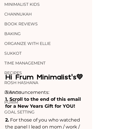
MINIMALIST KIDS
CHANNUKAH
BOOK REVIEWS
BAKING
ORGANIZE WITH ELLIE
SUKKOT
TIME MANAGEMENT
RECIPES
Hi Frum Minimalist's💛
ROSH HASHANA
3 Announcements:
PESACH
1. Scroll to the end of this email 
PURIM
for a New Years Gift for YOU!
GOAL SETTING
2.
 For those of you who watched 
the panel I lead on mom / work / 