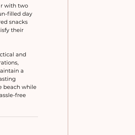
ar with two 
n-filled day 
red snacks 
sfy their 
ations, 
aintain a 
asting 
e beach while 
ssle-free 