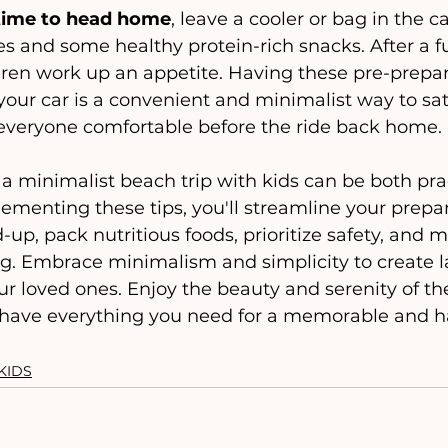
 time to head home
, leave a cooler or bag in the c
es and some healthy protein-rich snacks. After a fu
ldren work up an appetite. Having these pre-prepa
your car is a convenient and minimalist way to sati
veryone comfortable before the ride back home.
ementing these tips, you'll streamline your prepar
up, pack nutritious foods, prioritize safety, and m
ng. Embrace minimalism and simplicity to create l
r loved ones. Enjoy the beauty and serenity of th
have everything you need for a memorable and ha
KIDS