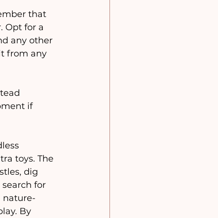
mber that 
 Opt for a 
nd any other 
it from any 
stead 
ment if 
dless 
ra toys. The 
tles, dig 
 search for 
, nature-
lay. By 