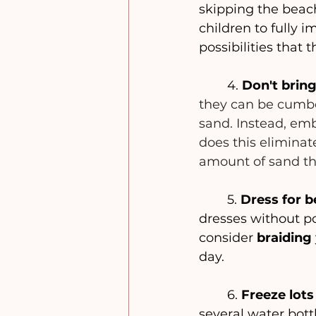
skipping the beach
children to fully 
possibilities that 
	4. 
Don't bring
they can be cumbe
sand. Instead, emb
does this eliminat
amount of sand th
	5. 
Dress for b
dresses without po
consider
 braiding
day.
	6. 
Freeze lots
several water bott