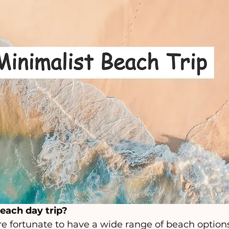
beach day trip? 