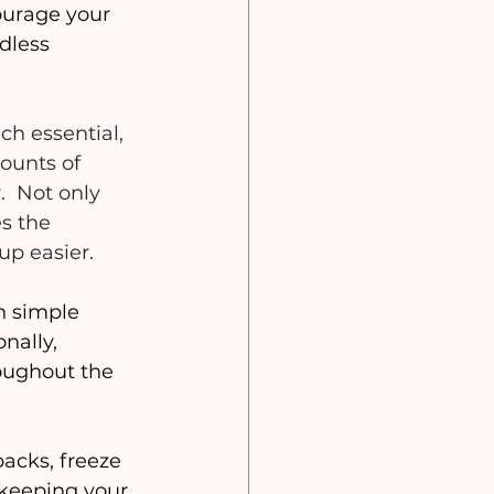
ourage your 
dless 
ch essential, 
ounts of 
  Not only 
s the 
p easier. 
in simple 
nally, 
roughout the 
packs, freeze 
 keeping your 