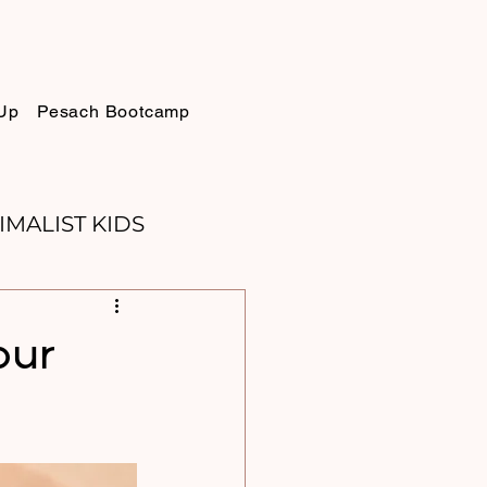
Up
Pesach Bootcamp
IMALIST KIDS
ELLIE
SUKKOT
our
PURIM