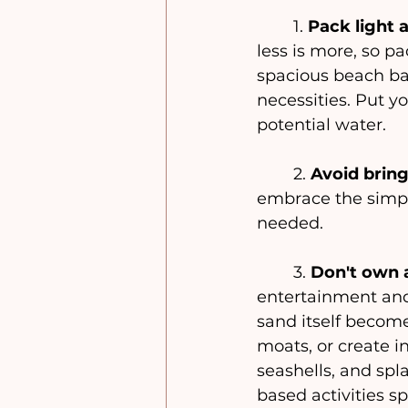
	1. 
Pack light 
less is more, so pa
spacious beach bag
necessities. Put y
potential water. 
	2. 
Avoid bring
embrace the simpli
needed.
	3. 
Don't own a
entertainment and
sand itself become
moats, or create in
seashells, and spl
based activities s