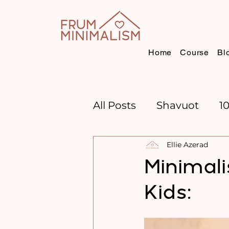
Home
Course
Bl
All Posts
Shavuot
1
Ellie Azerad
CHANNUKAH
BOO
Minimal
Kids:
TIME MANAGEMENT
GOAL SETTING