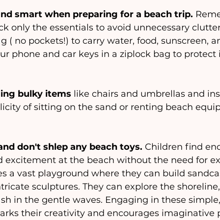
and smart when preparing for a beach trip.
 Reme
ck only the essentials to avoid unnecessary clutter.
 ( no pockets!) to carry water, food, sunscreen, a
our phone and car keys in a ziplock bag to protect 
ing bulky items 
like chairs and umbrellas and in
city of sitting on the sand or renting beach equip
nd don't shlep any beach toys.
 Children find en
 excitement at the beach without the need for ext
s a vast playground where they can build sandcas
tricate sculptures. They can explore the shoreline,
ash in the gentle waves. Engaging in these simple
parks their creativity and encourages imaginative p