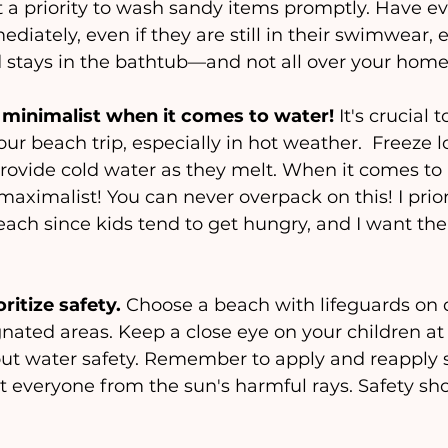
t a priority to wash sandy items promptly. Have e
diately, even if they are still in their swimwear, 
d stays in the bathtub—and not all over your home
 minimalist when it comes to water!
 It's crucial t
r beach trip, especially in hot weather.  Freeze lo
rovide cold water as they melt. When it comes to 
maximalist! You can never overpack on this! I prior
each since kids tend to get hungry, and I want the
ritize safety. 
Choose a beach with lifeguards on 
nated areas. Keep a close eye on your children at 
t water safety. Remember to apply and reapply 
ct everyone from the sun's harmful rays. Safety sh