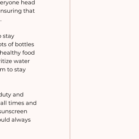
veryone head 
ensuring that 
.
o stay 
ts of bottles 
healthy food 
itize water 
m to stay 
duty and 
all times and 
sunscreen 
ould always 