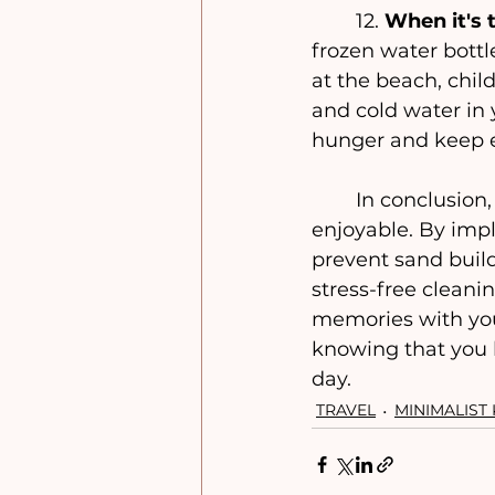
	12. 
When it's
frozen water bottl
at the beach, chi
and cold water in 
hunger and keep e
	In conclusion, a minimalist beach trip with kids can be both practical and 
enjoyable. By impl
prevent sand build-
stress-free cleani
memories with you
knowing that you 
day.
TRAVEL
MINIMALIST 