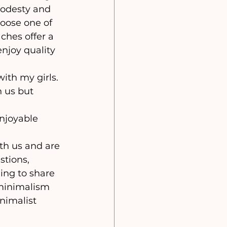
odesty and 
hoose one of 
ches offer a 
njoy quality 
 us but 
tions, 
ling to share 
 minimalism 
nimalist 