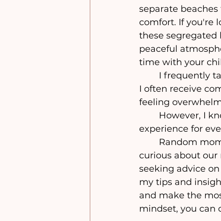
separate beaches 
comfort. If you're 
these segregated b
peaceful atmosphe
time with your chil
	I frequently take advantage of our gorgeous separate beaches with my girls. 
I often receive co
feeling overwhelm
	However, I know that going to the beach can be a simple and enjoyable 
experience for eve
	Random moms at the beach often notice how little we bring with us and are 
curious about our
seeking advice on h
my tips and insigh
and make the most 
mindset, you can 