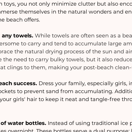
 toys, you not only minimize clutter but also enc
immerse themselves in the natural wonders and en
the beach offers.
 any towels.
While towels are often seen as a bea
rsome to carry and tend to accumulate large am
race the natural drying process of the sun and air.
e the need to carry bulky towels, but it also reduce
at clings to them, making your post-beach clean-u
each success.
 Dress your family, especially girls, 
ckets to prevent sand from accumulating. Additio
 your girls' hair to keep it neat and tangle-free th
 of water bottles.
 Instead of using traditional ice 
les overnight. These bottles serve a dual purpose: