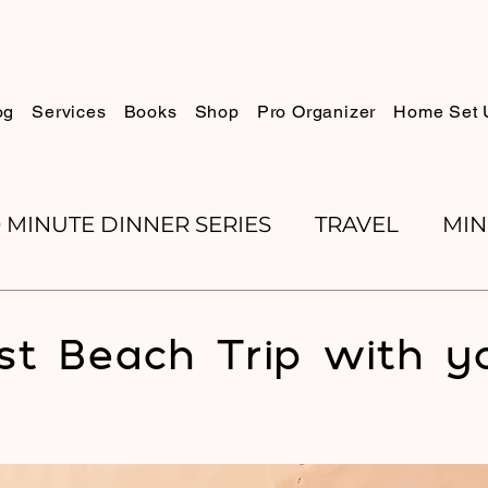
og
Services
Books
Shop
Pro Organizer
Home Set 
0 MINUTE DINNER SERIES
TRAVEL
MIN
K REVIEWS
BAKING
ORGANIZE WITH 
ist Beach Trip with y
RECIPES
ROSH HASHANA
PESACH