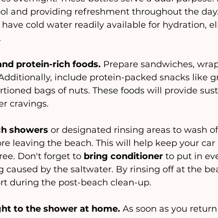
ool and providing refreshment throughout the day.
l have cold water readily available for hydration, e
.
nd protein-rich foods. 
Prepare sandwiches, wrap
 Additionally, include protein-packed snacks like g
portioned bags of nuts. These foods will provide su
r cravings.
ach showers
 or designated rinsing areas to wash of
re leaving the beach. This will help keep your car
ee. Don't forget to
 bring conditioner
 to put in ev
 caused by the saltwater. By rinsing off at the bea
rt during the post-beach clean-up.
ght to the shower at home. 
As soon as you retur