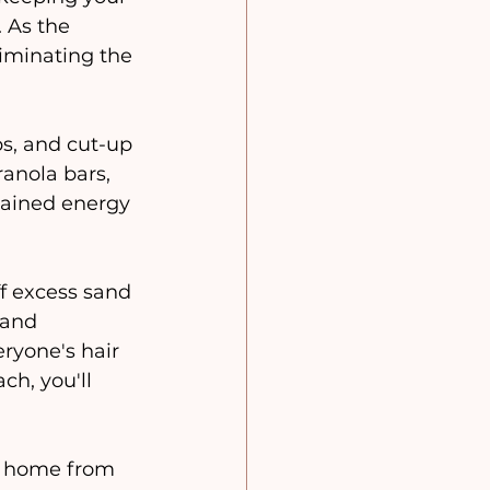
 As the 
liminating the 
s, and cut-up 
ranola bars, 
stained energy 
f excess sand 
 and 
eryone's hair 
ch, you'll 
n home from 