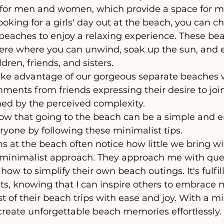
for men and women, which provide a space for m
looking for a girls' day out at the beach, you can c
eaches to enjoy a relaxing experience. These bea
re where you can unwind, soak up the sun, and e
dren, friends, and sisters.
mments from friends expressing their desire to join
ed by the perceived complexity. 
ryone by following these minimalist tips.
 minimalist approach. They approach me with ques
ow to simplify their own beach outings. It's fulfil
ts, knowing that I can inspire others to embrace
of their beach trips with ease and joy. With a mi
create unforgettable beach memories effortlessly.