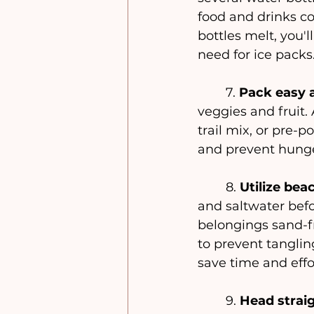
food and drinks c
bottles melt, you'l
need for ice packs
	7. 
Pack easy a
veggies and fruit.
trail mix, or pre-
and prevent hunge
	8. 
Utilize be
and saltwater befo
belongings sand-fr
to prevent tangling
save time and effo
	9. 
Head strai