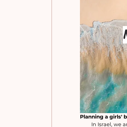
Planning a girls' 
	In Israel, we are fortunate to have a wide range of beach options, including 