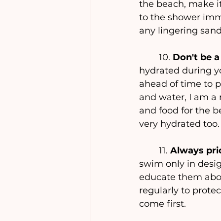
the beach, make i
to the shower imme
any lingering san
	10. 
Don't be a
hydrated during you
ahead of time to p
and water, I am a 
and food for the b
very hydrated too.
	11. 
Always prio
swim only in desig
educate them abou
regularly to prote
come first.