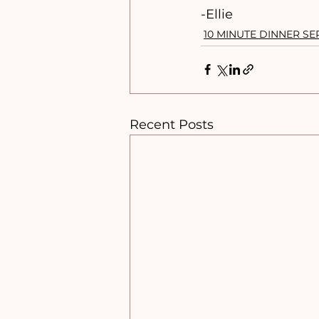
-Ellie
10 MINUTE DINNER SE
Recent Posts