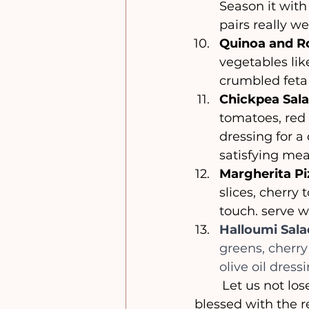
Season it with
pairs really w
Quinoa and Ro
vegetables lik
crumbled feta 
Chickpea Sala
tomatoes, red 
dressing for a 
satisfying meal
Margherita Pi
slices, cherry 
touch. serve w
Halloumi Sala
greens, cherry
olive oil dres
	Let us not lose sight of the true meaning of this time of year, and may we be 
blessed with the r