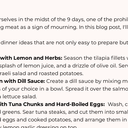
 meat as a sign of mourning. In this blog post, I'l
inner ideas that are not only easy to prepare but 
 with Lemon and Herbs: 
Season the tilapia fillets
splash of lemon juice, and a drizzle of olive oil. Ser
sraeli salad and roasted potatoes.
 with Dill Sauce:
 Create a dill sauce by mixing m
es of your choice in a bowl. Spread it over the salm
 lettuce salad.
ith Tuna Chunks and Hard-Boiled Eggs: 
 Wash, c
greens. Sear tuna steaks, and cut them into small 
d eggs and cooked potatoes, and arrange them in a
y lemon garlic dressing on top.