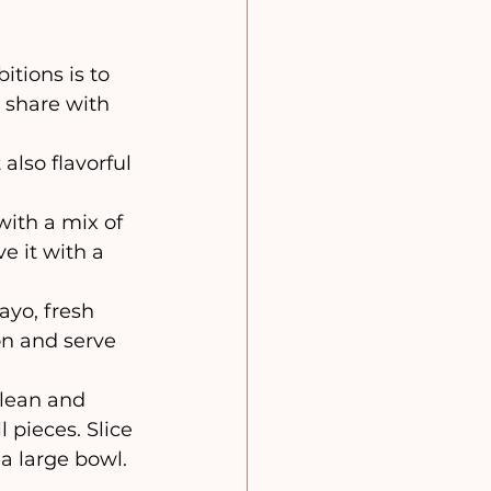
l share with 
also flavorful 
 with a mix of 
ve it with a 
ayo, fresh 
on and serve 
lean and 
pieces. Slice 
 large bowl. 