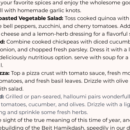
 your favorite spices and enjoy the wholesome goo
ell with homemade garlic knots.
asted Vegetable Salad: 
Toss cooked quinoa with 
e bell peppers, zucchini, and cherry tomatoes. Ad
cheese and a lemon-herb dressing for a flavorful 
d:
 Combine cooked chickpeas with diced cucumbe
onion, and chopped fresh parsley. Dress it with a 
deliciously nutritious option. serve with soup for 
. 
zza:
 Top a pizza crust with tomato sauce, fresh mo
tomatoes, and fresh basil leaves. Drizzle with olive oi
ith salad.
d: 
Grilled or pan-seared, halloumi pairs wonderful
 tomatoes, cucumber, and olives. Drizzle with a li
sing and sprinkle some fresh herbs.
ebuilding of the Beit Hamikdash, speedily in our d