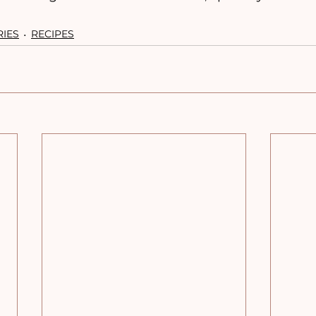
RIES
RECIPES