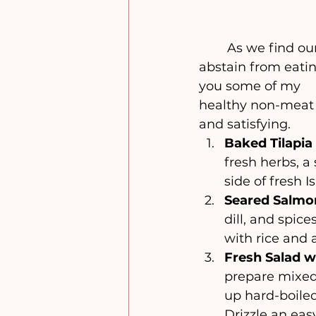
	As we find ourselves in the midst of the 9 days, one of the prohibitions is to 
abstain from eating
you some of my 
healthy non-meat d
and satisfying.
Baked Tilapia
fresh herbs, a 
side of fresh I
Seared Salmon
dill, and spic
with rice and a
Fresh Salad w
prepare mixed 
up hard-boile
Drizzle an eas