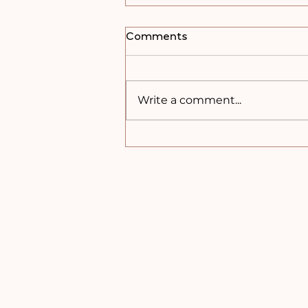
Comments
Write a comment...
Peanut Butter Crunch
Balls – No-Bake &
Freezer Friendly!