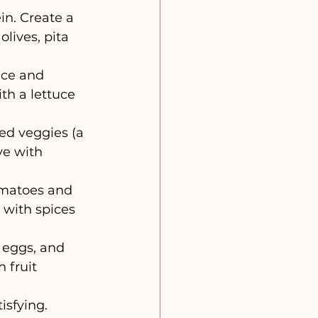
in. Create a 
lives, pita 
uce and 
th a lettuce 
ted veggies (a 
e with 
tomatoes and 
 with spices 
 eggs, and 
 fruit 
isfying. 