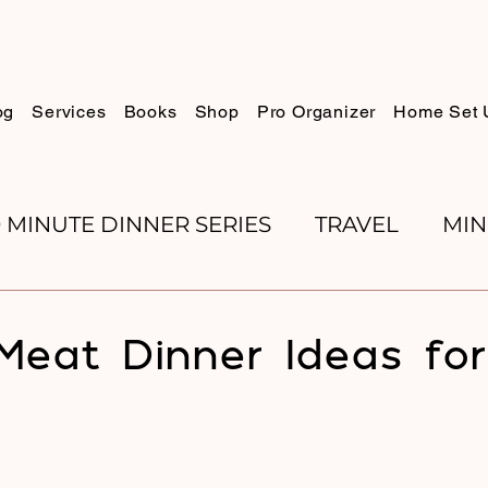
og
Services
Books
Shop
Pro Organizer
Home Set 
0 MINUTE DINNER SERIES
TRAVEL
MIN
K REVIEWS
BAKING
ORGANIZE WITH 
Meat Dinner Ideas fo
RECIPES
ROSH HASHANA
PESACH