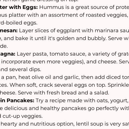
er with Eggs:
 Hummus is a great source of prote
s platter with an assortment of roasted veggies, o
d-boiled eggs.
mesan:
 Layer slices of eggplant with marinara sa
 and bake it until it's golden and bubbly. Serve wi
ide.
sagna:
 Layer pasta, tomato sauce, a variety of gra
 incorporate even more veggies), and cheese. Serv
and several dips.
n a pan, heat olive oil and garlic, then add diced 
ces. When soft, crack several eggs on top. Sprinkle
heese. Serve with fresh bread and a salad.
in Pancakes:
 Try a recipe made with oats, yogurt,
 delicious and healthy pancakes go perfectly with
 cut-up veggies.
 hearty and nutritious option, lentil soup is very sat