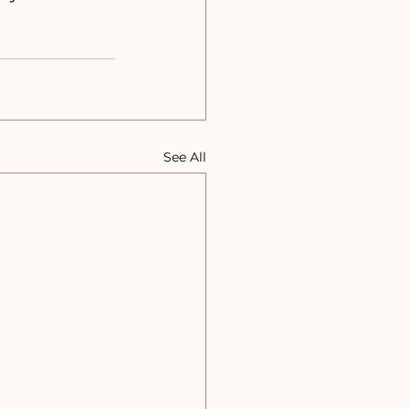
See All