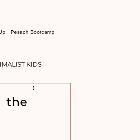
Up
Pesach Bootcamp
IMALIST KIDS
ELLIE
SUKKOT
r the
PURIM