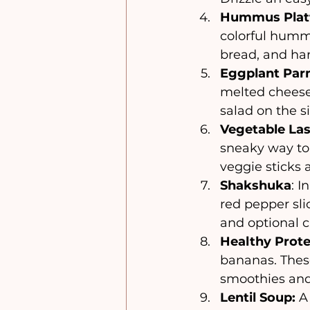
Hummus Platt
colorful hummu
bread, and har
Eggplant Par
melted cheese,
salad on the s
Vegetable La
sneaky way to
veggie sticks 
Shakshuka
: I
red pepper sli
and optional c
Healthy Prote
bananas. These
smoothies and
Lentil Soup:
 A