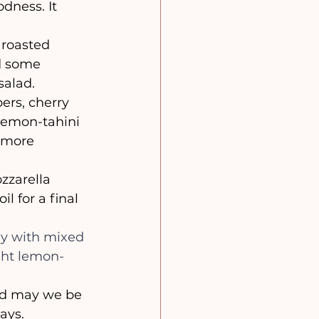
dness. It 
roasted 
d some 
salad.
rs, cherry 
lemon-tahini 
a more 
zzarella 
l for a final 
ly with mixed 
ght lemon-
ays.