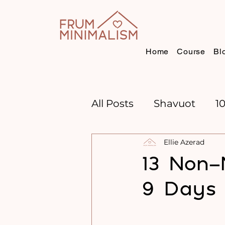
Home
Course
Bl
All Posts
Shavuot
1
Ellie Azerad
CHANNUKAH
BOO
13 Non-
9 Days
TIME MANAGEMENT
GOAL SETTING