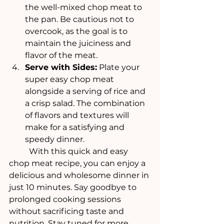
the well-mixed chop meat to 
the pan. Be cautious not to 
overcook, as the goal is to 
maintain the juiciness and 
flavor of the meat.
Serve with Sides:
 Plate your 
super easy chop meat 
alongside a serving of rice and 
a crisp salad. The combination 
of flavors and textures will 
make for a satisfying and 
speedy dinner.
	With this quick and easy 
chop meat recipe, you can enjoy a 
delicious and wholesome dinner in 
just 10 minutes. Say goodbye to 
prolonged cooking sessions 
without sacrificing taste and 
nutrition. Stay tuned for more 