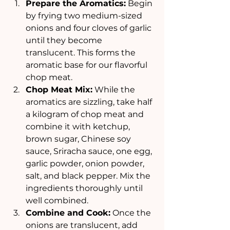
Prepare the Aromatics:
 Begin 
by frying two medium-sized 
onions and four cloves of garlic 
until they become 
translucent. This forms the 
aromatic base for our flavorful 
chop meat.
Chop Meat Mix:
 While the 
aromatics are sizzling, take half 
a kilogram of chop meat and 
combine it with ketchup, 
brown sugar, Chinese soy 
sauce, Sriracha sauce, one egg, 
garlic powder, onion powder, 
salt, and black pepper. Mix the 
ingredients thoroughly until 
well combined.
Combine and Cook:
 Once the 
onions are translucent, add 