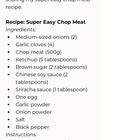
recipe.
Recipe: Super Easy Chop Meat
Ingredients:
Medium-sized onions (2)
Garlic cloves (4)
Chop meat (500g)
Ketchup (5 tablespoons)
Brown sugar (2 tablespoons)
Chinese soy sauce (2 
tablespoons)
Sriracha sauce (1 tablespoon)
One egg
Garlic powder
Onion powder
Salt
Black pepper
Instructions: