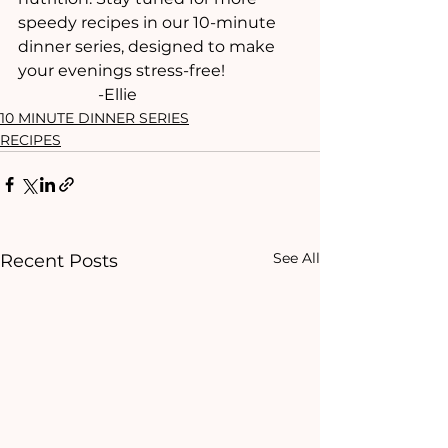
speedy recipes in our 10-minute 
dinner series, designed to make 
your evenings stress-free!
		-Ellie
10 MINUTE DINNER SERIES
RECIPES
See All
Recent Posts