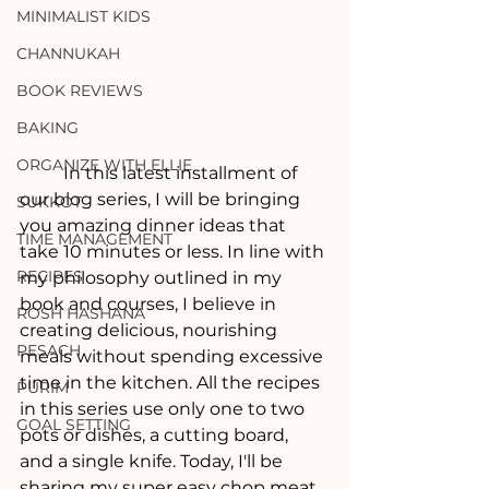
MINIMALIST KIDS
CHANNUKAH
BOOK REVIEWS
BAKING
ORGANIZE WITH ELLIE
	In this latest installment of 
our blog series, I will be bringing 
SUKKOT
you amazing dinner ideas that 
TIME MANAGEMENT
take 10 minutes or less. In line with 
RECIPES
my philosophy outlined in my 
book and courses, I believe in 
ROSH HASHANA
creating delicious, nourishing 
PESACH
meals without spending excessive 
time in the kitchen. All the recipes 
PURIM
in this series use only one to two 
GOAL SETTING
pots or dishes, a cutting board, 
and a single knife. Today, I'll be 
sharing my super easy chop meat 