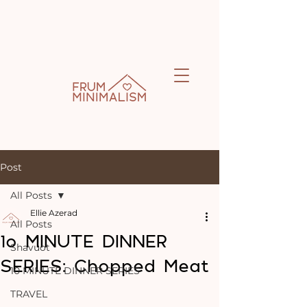
Post
All Posts
Ellie Azerad
All Posts
1o MINUTE DINNER
Shavuot
SERIES: Chopped Meat
10 MINUTE DINNER SERIES
TRAVEL