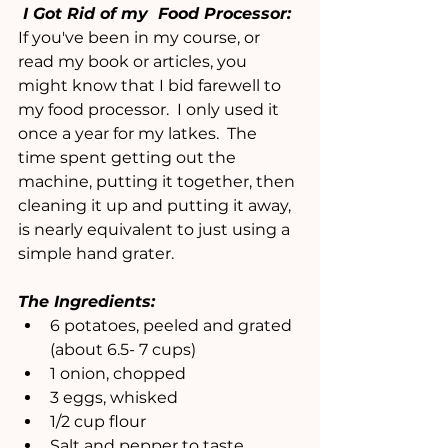
 I Got Rid of my  Food Processor:
If you've been in my course, or 
read my book or articles, you 
might know that I bid farewell to 
my food processor.  I only used it 
once a year for my latkes.  The 
time spent getting out the 
machine, putting it together, then 
cleaning it up and putting it away, 
is nearly equivalent to just using a 
simple hand grater.
The Ingredients:
6 potatoes, peeled and grated 
(about 6.5- 7 cups)
1 onion, chopped
3 eggs, whisked
1/2 cup flour
Salt and pepper to taste