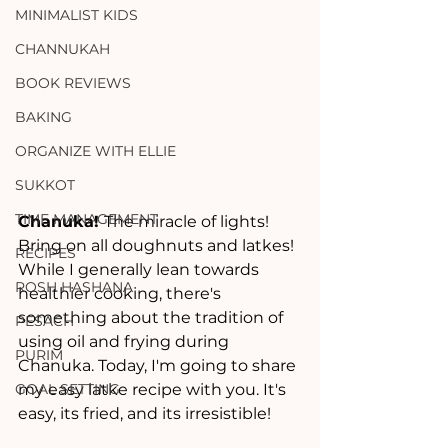
MINIMALIST KIDS
CHANNUKAH
BOOK REVIEWS
BAKING
ORGANIZE WITH ELLIE
SUKKOT
TIME MANAGEMENT
Chanuka! 
The miracle of lights!  
Bring on all doughnuts and latkes!  
RECIPES
While I generally lean towards 
ROSH HASHANA
healthier cooking, there's 
something about the tradition of 
PESACH
using oil and frying during 
PURIM
Chanuka. Today, I'm going to share 
my easy latke recipe with you. It's 
GOAL SETTING
easy, its fried, and its irresistible!