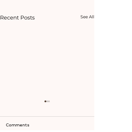
See All
Recent Posts
Comments