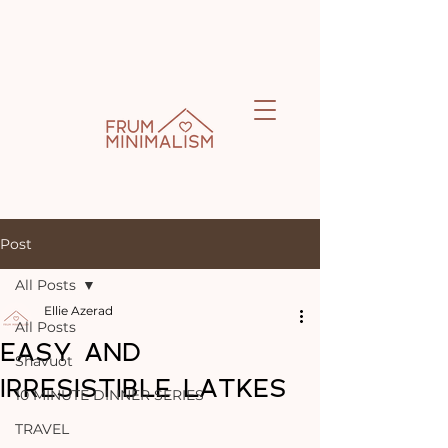
Post
All Posts
Ellie Azerad
All Posts
EASY AND
Shavuot
IRRESISTIBLE LATKES
10 MINUTE DINNER SERIES
TRAVEL