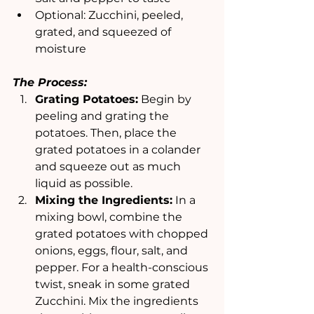
Optional: Zucchini, peeled, 
grated, and squeezed of 
moisture 
The Process:
Grating Potatoes:
 Begin by 
peeling and grating the 
potatoes. Then, place the 
grated potatoes in a colander 
and squeeze out as much 
liquid as possible.
Mixing the Ingredients:
 In a 
mixing bowl, combine the 
grated potatoes with chopped 
onions, eggs, flour, salt, and 
pepper. For a health-conscious 
twist, sneak in some grated 
Zucchini. Mix the ingredients 