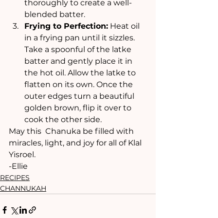
thoroughly to create a well-
blended batter.
Frying to Perfection:
 Heat oil 
in a frying pan until it sizzles. 
Take a spoonful of the latke 
batter and gently place it in 
the hot oil. Allow the latke to 
flatten on its own. Once the 
outer edges turn a beautiful 
golden brown, flip it over to 
cook the other side.
May this  Chanuka be filled with 
miracles, light, and joy for all of Klal 
Yisroel.
-Ellie
RECIPES
CHANNUKAH