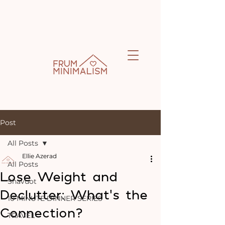
Post
All Posts
Ellie Azerad
All Posts
Lose Weight and
Shavuot
Declutter: What's the
10 MINUTE DINNER SERIES
Connection?
TRAVEL