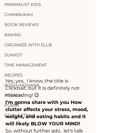
MINIMALIST KIDS
CHANNUKAH
BOOK REVIEWS
BAKING
ORGANIZE WITH ELLIE
SUKKOT
TIME MANAGEMENT
RECIPES
Yes, yes,  I know, the title is 
ROSH HASHANA
Clickbait, but it is definitely not 
misleading! 😉
PESACH
I'm gonna share with you How 
PURIM
clutter affects your stress, mood, 
GOAL SETTING
weight, and eating habits and it 
will likely BLOW YOUR MIND!
So, without further ado,  let's talk 