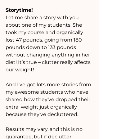
Storytime! 
Let me share a story with you 
about one of my students. She 
took my course and organically 
lost 47 pounds, going from 180 
pounds down to 133 pounds 
without changing anything in her 
diet! It’s true – clutter really affects 
our weight! 
And I've got lots more stories from 
my awesome students who have 
shared how they’ve dropped their 
extra  weight just organically 
because they’ve decluttered. 
Results may vary, and this is no 
guarantee, but if declutter 