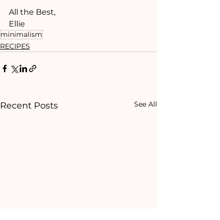
All the Best,
Ellie 
minimalism
RECIPES
See All
Recent Posts