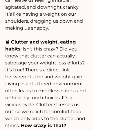
can leave us feeling irritable, 
agitated, and downright cranky. 
It’s like having a weight on our 
shoulders, dragging us down and 
making us snappy.
🍔 
Clutter and weight, eating 
habits
: Isn’t this crazy? Did you 
know that clutter can actually 
sabotage your weight loss efforts? 
It’s true! There's a direct link 
between clutter and weight gain! 
Living in a cluttered environment 
often leads to mindless eating and 
unhealthy food choices. It’s a 
vicious cycle. Clutter stresses us 
out, so we reach for comfort food, 
which only adds to the clutter and 
stress. 
How crazy is that?