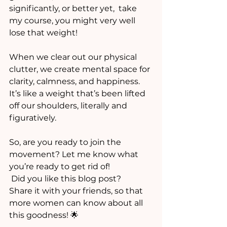
significantly, or better yet,  take 
my course, you might very well 
lose that weight!
When we clear out our physical 
clutter, we create mental space for 
clarity, calmness, and happiness. 
It’s like a weight that’s been lifted 
off our shoulders, literally and 
figuratively.
So, are you ready to join the 
movement? Let me know what 
you’re ready to get rid of!
 Did you like this blog post? 
Share it with your friends, so that 
more women can know about all 
this goodness! 🌟