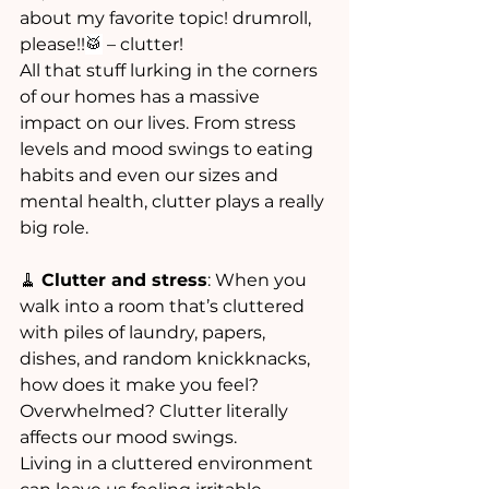
about my favorite topic! drumroll,  
please!!
🥁
 – clutter!
All that stuff lurking in the corners 
of our homes has a massive 
impact on our lives. From stress 
levels and mood swings to eating 
habits and even our sizes and 
mental health, clutter plays a really 
big role.
🧹 
Clutter and stress
: When you 
walk into a room that’s cluttered 
with piles of laundry, papers, 
dishes, and random knickknacks, 
how does it make you feel? 
Overwhelmed? Clutter literally 
affects our mood swings. 
Living in a cluttered environment 