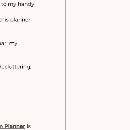
t to my handy 
this planner 
ear, my 
decluttering, 
 
m Planner
 is 