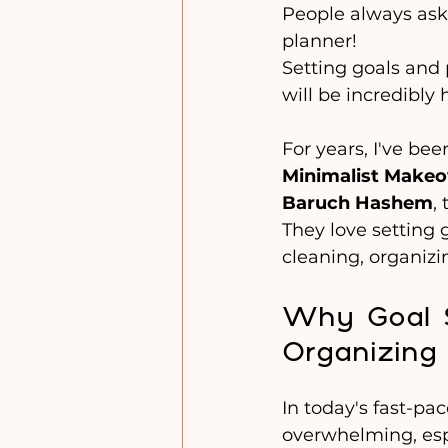
People always ask
planner!
Setting goals and 
will be incredibly 
For years, I've be
Minimalist Makeo
Baruch Hashem
,
They love setting g
cleaning, organiz
Why Goal S
Organizing 
In today's fast-pac
overwhelming, espe