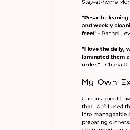
Stay-at-home Mo
"Pesach cleaning 
and weekly cleani
free!"
 - Rachel Le
"I love the daily,
laminated them a
order."
 - Chana R
My Own Exp
Curious about how
that I do? I used 
into manageable st
preparing dinners,
about prioritizing