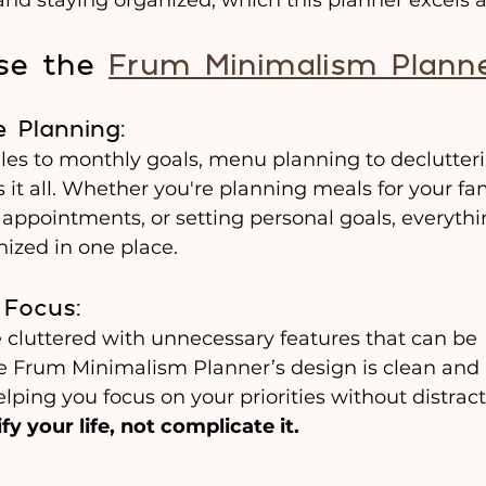
e the 
Frum Minimalism Plann
 Planning:
es to monthly goals, menu planning to declutterin
 it all. Whether you're planning meals for your fam
appointments, or setting personal goals, everythin
ized in one place.
 Focus: 
 cluttered with unnecessary features that can be 
 Frum Minimalism Planner’s design is clean and 
lping you focus on your priorities without distractio
fy your life, not complicate it.
 