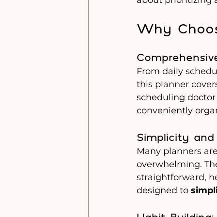
Why Choos
Comprehensive
From daily schedul
this planner covers
scheduling doctor 
conveniently organ
Simplicity and
Many planners are
overwhelming. The
straightforward, he
designed to 
simpli
Habit Building: