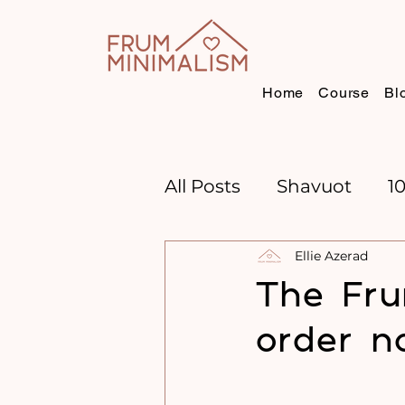
Home
Course
Bl
All Posts
Shavuot
1
Ellie Azerad
CHANNUKAH
BOO
The Fru
order n
TIME MANAGEMENT
GOAL SETTING