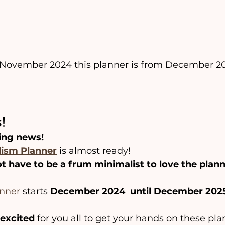
f November 2024 this planner is from December 20
️
!
ing news!
ism Planner
 is almost ready!
t have to be a frum minimalist to love the plann
anner
 starts 
December 2024  until December 202
excited
 for you all to get your hands on these pla