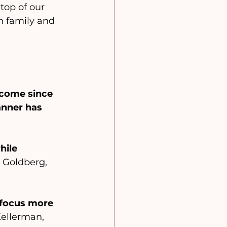
top of our 
h family and 
come since 
anner has 
hile 
 Goldberg, 
 focus more 
Kellerman, 