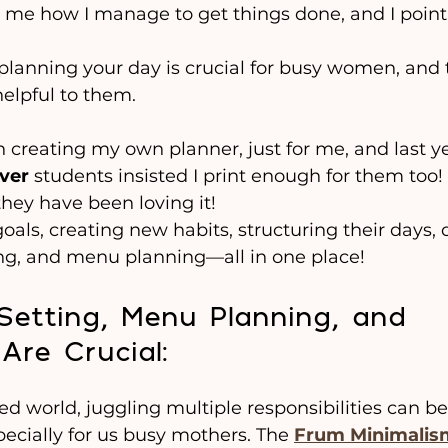
 me how I manage to get things done, and I poin
planning your day is crucial for busy women, and 
helpful to them.
en creating my own planner, just for me, and last y
ver
 students insisted I print enough for them too!
 they have been loving it!
oals, creating new habits, structuring their days, 
ing, and menu planning—all in one place!
etting, Menu Planning, and 
Are Crucial:
ed world, juggling multiple responsibilities can be
cially for us busy mothers. The 
Frum Minimalis