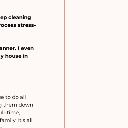
ep cleaning 
rocess stress-
anner. I even 
y house in 
 to do all 
ing them down 
ll-time, 
ily. It's all 
t.