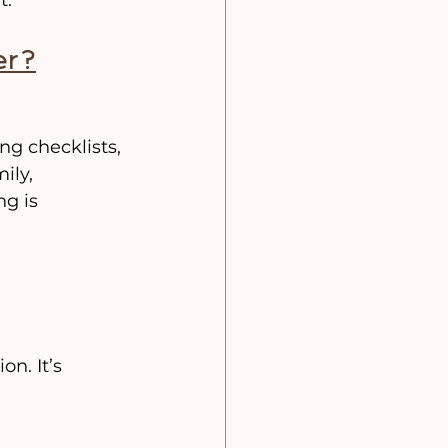
er?
g checklists, 
ily, 
g is 
n. It’s 