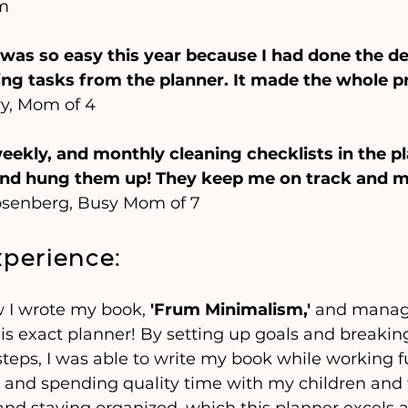
m
was so easy this year because I had done the de
ng tasks from the planner. It made the whole p
vy, Mom of 4
 weekly, and monthly cleaning checklists in the pl
nd hung them up! They keep me on track and m
osenberg, Busy Mom of 7
erience:
 I wrote my book, 
'Frum Minimalism,'
 and manage
this exact planner! By setting up goals and break
eps, I was able to write my book while working fu
 and spending quality time with my children and fam
 and staying organized, which this planner excels a