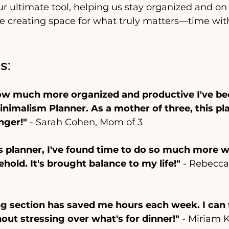
r ultimate tool, helping us stay organized and on 
le creating space for what truly matters—time wit
s:
ow much more organized and productive I've be
nimalism Planner. As a mother of three, this pl
nger!"
 - Sarah Cohen, Mom of 3
's planner, I've found time to do so much more w
old. It's brought balance to my life!"
 - Rebecca
ng section has saved me hours each week. I can
out stressing over what's for dinner!"
 - Miriam 