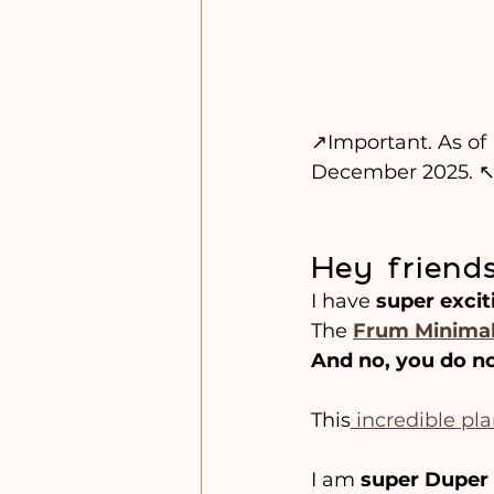
↗️Important. As o
December 2025. ↖
Hey friends
I have 
super excit
The 
Frum Minimal
And no, you do no
This
 incredible pl
I am 
super Duper 