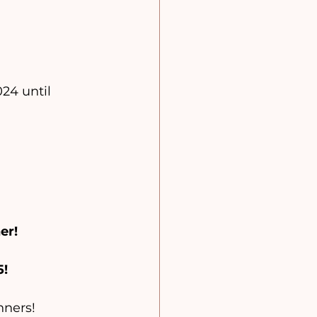
24 until 
er!
5!
nners!