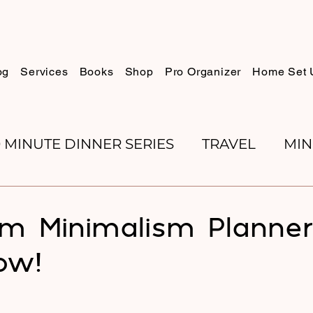
og
Services
Books
Shop
Pro Organizer
Home Set 
0 MINUTE DINNER SERIES
TRAVEL
MIN
K REVIEWS
BAKING
ORGANIZE WITH 
m Minimalism Planner
ow!
RECIPES
ROSH HASHANA
PESACH