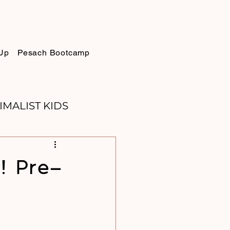
Up
Pesach Bootcamp
IMALIST KIDS
ELLIE
SUKKOT
! Pre-
PURIM