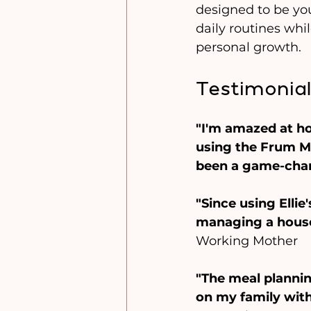
designed to be you
daily routines whi
personal growth.
Testimonial
"I'm amazed at h
using the Frum Mi
been a game-cha
"Since using Ellie
managing a househ
Working Mother
"The meal planni
on my family with